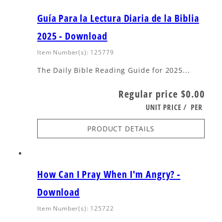
Guía Para la Lectura Diaria de la Biblia
2025 - Download
Item Number(s): 125779
The Daily Bible Reading Guide for 2025...
Regular price
$0.00
UNIT PRICE
/
PER
PRODUCT DETAILS
How Can I Pray When I'm Angry? -
Download
Item Number(s): 125722