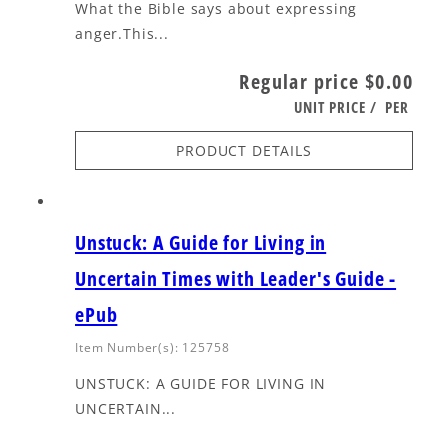
What the Bible says about expressing
anger.This...
Regular price
$0.00
UNIT PRICE
/
PER
PRODUCT DETAILS
Unstuck: A Guide for Living in
Uncertain Times with Leader's Guide -
ePub
Item Number(s): 125758
UNSTUCK: A GUIDE FOR LIVING IN
UNCERTAIN...