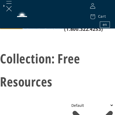
Cart
1.800.32.BIBLE
en
(1.800.322.4253)
Collection:
Free
Resources