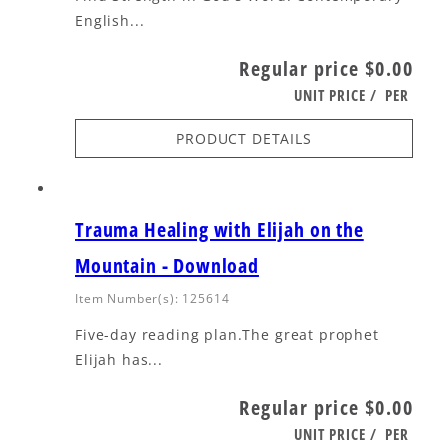
English...
Regular price
$0.00
UNIT PRICE
/
PER
PRODUCT DETAILS
Trauma Healing with Elijah on the
Mountain - Download
Item Number(s): 125614
Five-day reading plan.The great prophet
Elijah has...
Regular price
$0.00
UNIT PRICE
/
PER