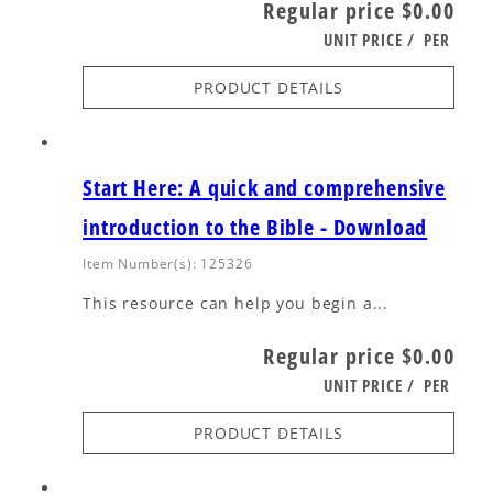
Regular price
$0.00
UNIT PRICE
/
PER
PRODUCT DETAILS
Start Here: A quick and comprehensive
introduction to the Bible - Download
Item Number(s): 125326
This resource can help you begin a...
Regular price
$0.00
UNIT PRICE
/
PER
PRODUCT DETAILS