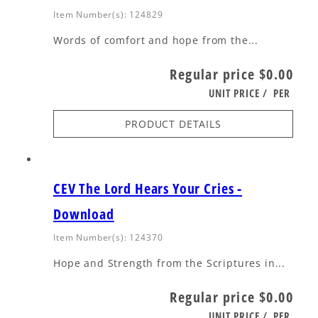
Item Number(s): 124829
Words of comfort and hope from the...
Regular price
$0.00
UNIT PRICE
/
PER
PRODUCT DETAILS
CEV The Lord Hears Your Cries -
Download
Item Number(s): 124370
Hope and Strength from the Scriptures in...
Regular price
$0.00
UNIT PRICE
/
PER