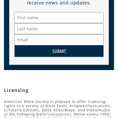
receive news and updates.
SUBMIT
Licensing
American Bible Society is pleased to offer licensing
rights to a variety of Bible Texts, Artwork/Illustrations,
Scholarly Editions, Bible Atlas/Maps, and Video/Audio
in the following Bible translations, Reina-Valera 1960: