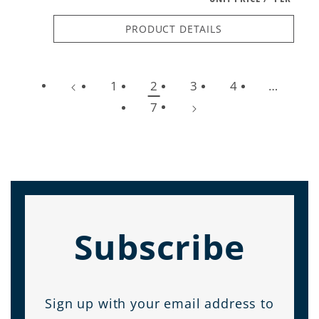
PRODUCT DETAILS
1
2
3
4
…
7
Subscribe
Sign up with your email address to