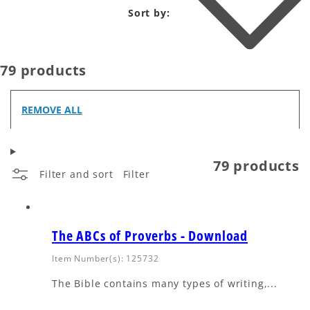
Sort by:
79 products
REMOVE ALL
79 products
Filter and sort
Filter
The ABCs of Proverbs - Download
Item Number(s): 125732
The Bible contains many types of writing,...