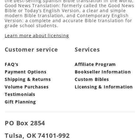
the best-selling Spanish Bible translation in the world,
Good News Translation: formerly called the Good News
Bible or Today’s English Version, a clear and simple
modern Bible translation, and Contemporary English
Version: a complete and accurate Bible translation for
grade school students.
Learn more about licensing
Customer service
Services
FAQ's
Affiliate Program
Payment Options
Bookseller Information
Shipping & Returns
Custom Bibles
Volume Purchases
Licensing & Information
Testimonials
Gift Planning
PO Box 2854
Tulsa, OK 74101-992