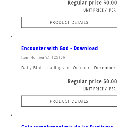
Regular price
$0.00
UNIT PRICE
/
PER
PRODUCT DETAILS
Encounter with God - Download
Item Number(s): 125156
Daily Bible readings for October - December.
Regular price
$0.00
UNIT PRICE
/
PER
PRODUCT DETAILS
Guía complementaria de las Escrituras -