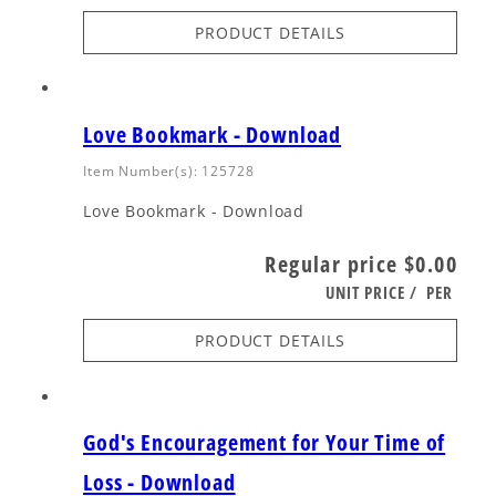
PRODUCT DETAILS
Love Bookmark - Download
Item Number(s): 125728
Love Bookmark - Download
Regular price
$0.00
UNIT PRICE
/
PER
PRODUCT DETAILS
God's Encouragement for Your Time of
Loss - Download