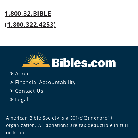
1.800.32.BIBLE
(1.800.322.4253)
About
Financial Accountability
Contact Us
Legal
American Bible Society is a 501(c)(3) nonprofit
organization. All donations are tax-deductible in full
or in part.