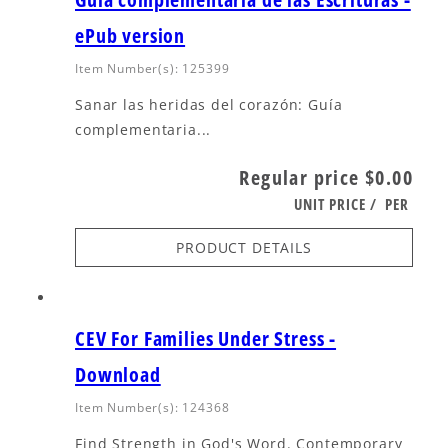
ePub version
Item Number(s): 125399
Sanar las heridas del corazón: Guía
complementaria...
Regular price
$0.00
UNIT PRICE
/
PER
PRODUCT DETAILS
CEV For Families Under Stress -
Download
Item Number(s): 124368
Find Strength in God's Word. Contemporary