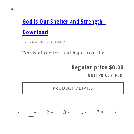
God is Our Shelter and Strength -
Download
Item Number(s): 124653
Words of comfort and hope from the...
Regular price
$0.00
UNIT PRICE
/
PER
PRODUCT DETAILS
1
2
3
…
7