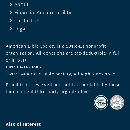
About
Financial Accountability
Contact Us
Legal
American Bible Society is a 501(c)(3) nonprofit
organization. All donations are tax-deductible in full
or in part.
EIN: 13-1623885
©2023 American Bible Society, All Rights Reserved
Proud to be reviewed and held accountable by these
independent third-party organizations
Also of Interest