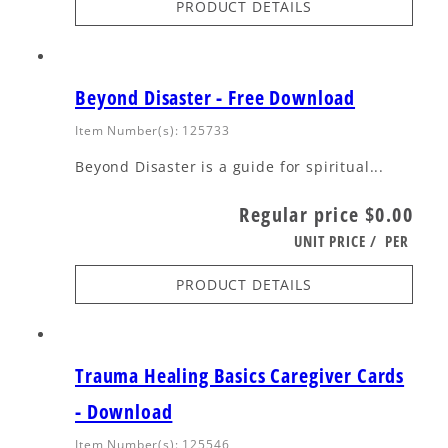
PRODUCT DETAILS
Beyond Disaster - Free Download
Item Number(s): 125733
Beyond Disaster is a guide for spiritual...
Regular price
$0.00
UNIT PRICE
/
PER
PRODUCT DETAILS
Trauma Healing Basics Caregiver Cards
- Download
Item Number(s): 125546