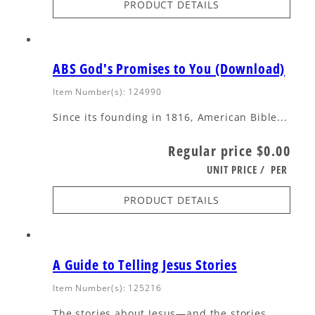
PRODUCT DETAILS
ABS God's Promises to You (Download)
Item Number(s): 124990
Since its founding in 1816, American Bible...
Regular price
$0.00
UNIT PRICE
/
PER
PRODUCT DETAILS
A Guide to Telling Jesus Stories
Item Number(s): 125216
The stories about Jesus—and the stories