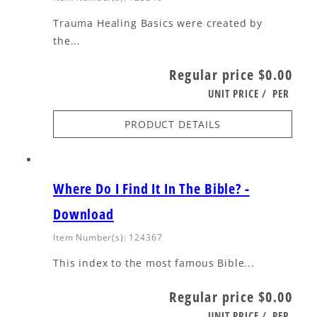
Trauma Healing Basics were created by
the...
Regular price
$0.00
UNIT PRICE
/
PER
PRODUCT DETAILS
Where Do I Find It In The Bible? -
Download
Item Number(s): 124367
This index to the most famous Bible...
Regular price
$0.00
UNIT PRICE
/
PER