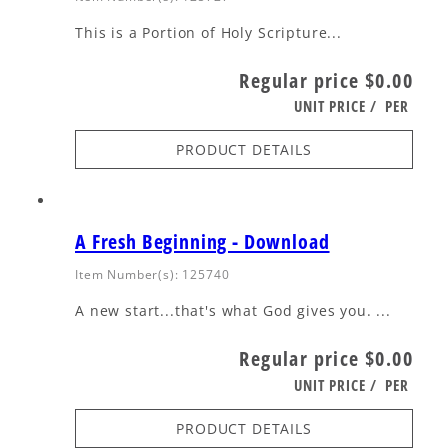
This is a Portion of Holy Scripture...
Regular price
$0.00
UNIT PRICE
/
PER
PRODUCT DETAILS
A Fresh Beginning - Download
Item Number(s): 125740
A new start...that's what God gives you. ...
Regular price
$0.00
UNIT PRICE
/
PER
PRODUCT DETAILS