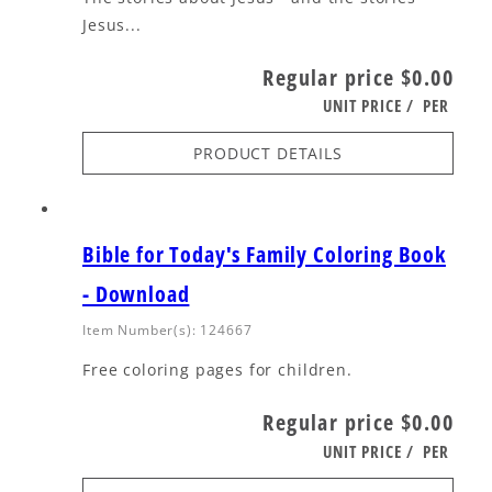
Jesus...
Regular price
$0.00
UNIT PRICE
/
PER
PRODUCT DETAILS
Bible for Today's Family Coloring Book
- Download
Item Number(s): 124667
Free coloring pages for children.
Regular price
$0.00
UNIT PRICE
/
PER