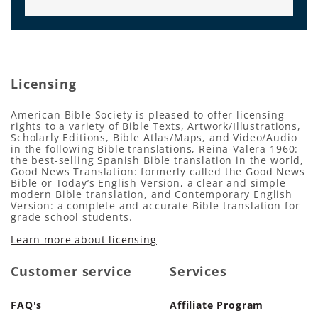
Licensing
American Bible Society is pleased to offer licensing
rights to a variety of Bible Texts, Artwork/Illustrations,
Scholarly Editions, Bible Atlas/Maps, and Video/Audio
in the following Bible translations, Reina-Valera 1960:
the best-selling Spanish Bible translation in the world,
Good News Translation: formerly called the Good News
Bible or Today’s English Version, a clear and simple
modern Bible translation, and Contemporary English
Version: a complete and accurate Bible translation for
grade school students.
Learn more about licensing
Customer service
Services
FAQ's
Affiliate Program