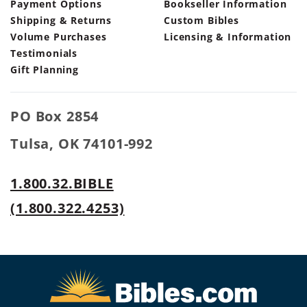
Payment Options
Bookseller Information
Shipping & Returns
Custom Bibles
Volume Purchases
Licensing & Information
Testimonials
Gift Planning
PO Box 2854
Tulsa, OK 74101-992
1.800.32.BIBLE
(1.800.322.4253)