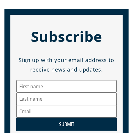
Subscribe
Sign up with your email address to
receive news and updates.
SUBMIT