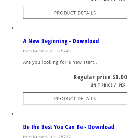
PRODUCT DETAILS
A New Beginning - Download
Item Number(s): 125746
Are you looking for a new start...
Regular price
$0.00
UNIT PRICE
/
PER
PRODUCT DETAILS
Be the Best You Can Be - Download
Item Number(s): 125727