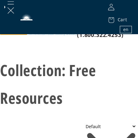
Cart
1.800.32.BIBLE
en
(1.800.322.4253)
Collection:
Free
Resources