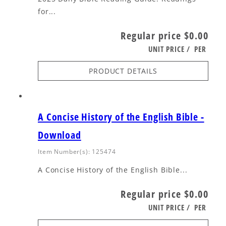
for...
Regular price
$0.00
UNIT PRICE
/
PER
PRODUCT DETAILS
A Concise History of the English Bible -
Download
Item Number(s): 125474
A Concise History of the English Bible...
Regular price
$0.00
UNIT PRICE
/
PER