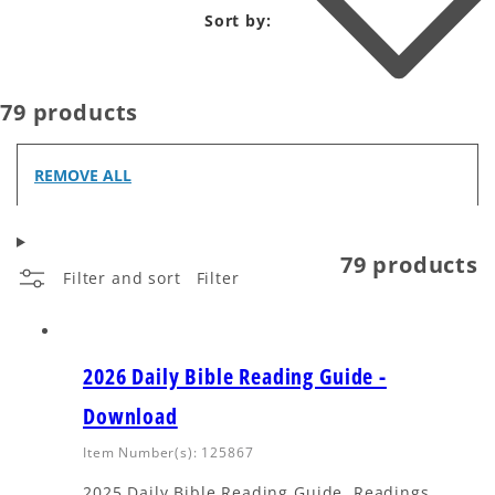
Sort by:
79 products
REMOVE ALL
79 products
Filter and sort
Filter
2026 Daily Bible Reading Guide -
Download
Item Number(s): 125867
2025 Daily Bible Reading Guide. Readings