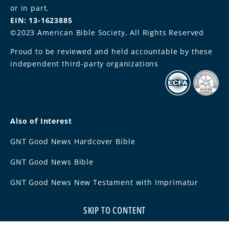
or in part.
EIN: 13-1623885
©2023 American Bible Society, All Rights Reserved
Proud to be reviewed and held accountable by these
independent third-party organizations
Also of Interest
GNT Good News Hardcover Bible
GNT Good News Bible
GNT Good News New Testament with Imprimatur
SKIP TO CONTENT