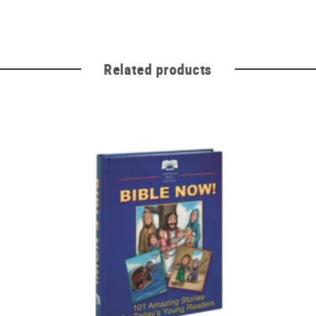
Related products