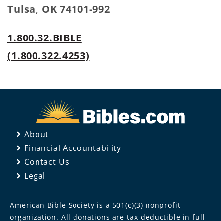
Tulsa, OK 74101-992
1.800.32.BIBLE
(1.800.322.4253)
About
Financial Accountability
Contact Us
Legal
American Bible Society is a 501(c)(3) nonprofit
organization. All donations are tax-deductible in full