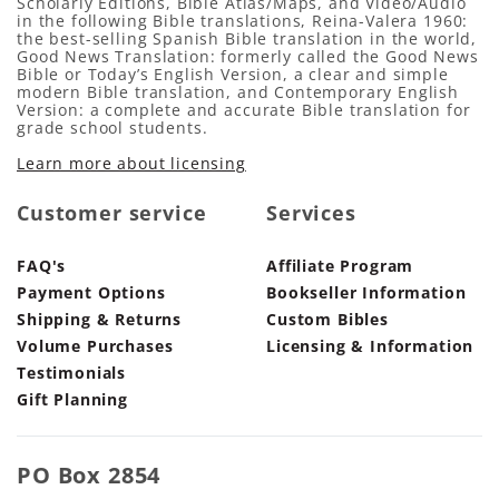
Scholarly Editions, Bible Atlas/Maps, and Video/Audio
in the following Bible translations, Reina-Valera 1960:
the best-selling Spanish Bible translation in the world,
Good News Translation: formerly called the Good News
Bible or Today’s English Version, a clear and simple
modern Bible translation, and Contemporary English
Version: a complete and accurate Bible translation for
grade school students.
Learn more about licensing
Customer service
Services
FAQ's
Affiliate Program
Payment Options
Bookseller Information
Shipping & Returns
Custom Bibles
Volume Purchases
Licensing & Information
Testimonials
Gift Planning
PO Box 2854