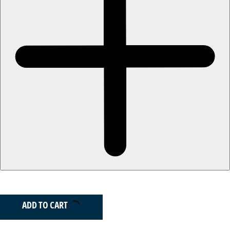
ADD TO CART