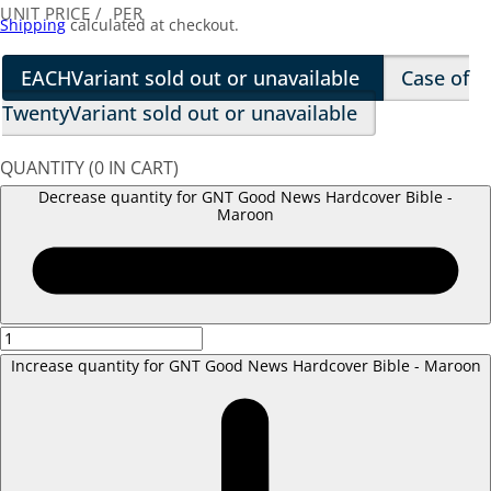
UNIT PRICE
/
PER
Shipping
calculated at checkout.
EACH
Variant sold out or unavailable
Case of
Twenty
Variant sold out or unavailable
QUANTITY
(
0
IN CART)
Decrease quantity for GNT Good News Hardcover Bible -
Maroon
Increase quantity for GNT Good News Hardcover Bible - Maroon