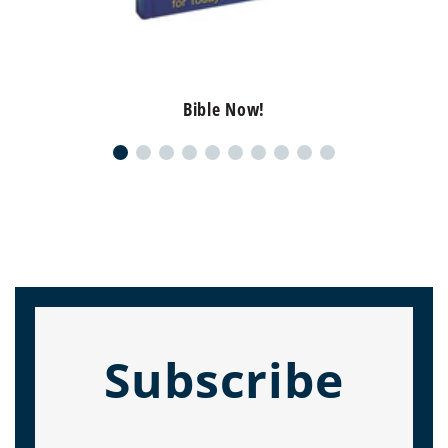
Bible Now!
Subscribe