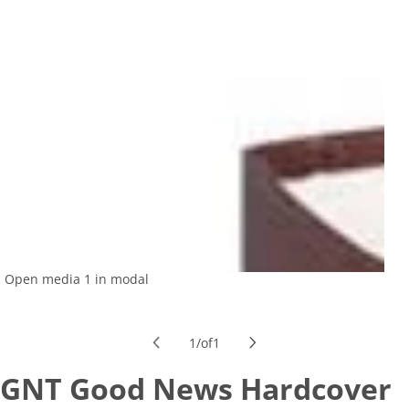
Open media 1 in modal
1
/
of
1
GNT Good News Hardcover