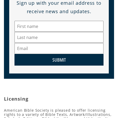
Sign up with your email address to
receive news and updates.
SUBMIT
Licensing
American Bible Society is pleased to offer licensing
rights to a variety of Bible Texts, Artwork/Illustrations,