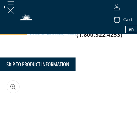
Cart
1.800.32.BIBLE
en
(1.800.322.4253)
SKIP TO PRODUCT INFORMATION