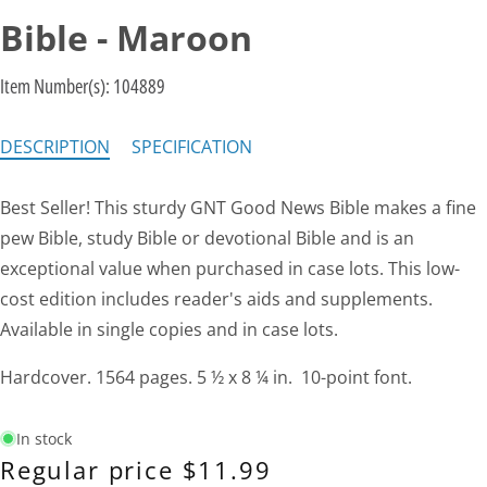
Bible - Maroon
Item Number(s):
104889
DESCRIPTION
SPECIFICATION
Best Seller! This sturdy GNT Good News Bible makes a fine
pew Bible, study Bible or devotional Bible and is an
exceptional value when purchased in case lots. This low-
cost edition includes reader's aids and supplements.
Available in single copies and in case lots.
Hardcover. 1564 pages. 5 ½ x 8 ¼ in. 10-point font.
In stock
Regular price
$11.99