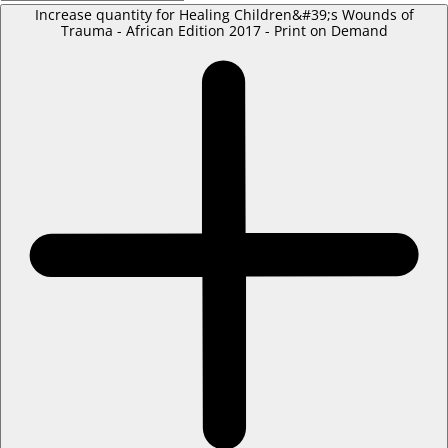
Increase quantity for Healing Children&#39;s Wounds of
Trauma - African Edition 2017 - Print on Demand