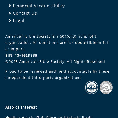
Financial Accountability
Contact Us
Legal
American Bible Society is a 501(c)(3) nonprofit
organization. All donations are tax-deductible in full
or in part.
EIN: 13-1623885
©2023 American Bible Society, All Rights Reserved
Proud to be reviewed and held accountable by these
independent third-party organizations
Also of Interest
Healing Hearts Club Story and Activity Book