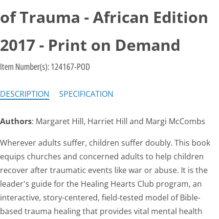
of Trauma - African Edition
2017 - Print on Demand
Item Number(s):
124167-POD
DESCRIPTION
SPECIFICATION
Authors
: Margaret Hill, Harriet Hill and Margi McCombs
Wherever adults suffer, children suffer doubly. This book
equips churches and concerned adults to help children
recover after traumatic events like war or abuse. It is the
leader's guide for the Healing Hearts Club program, an
interactive, story-centered, field-tested model of Bible-
based trauma healing that provides vital mental health