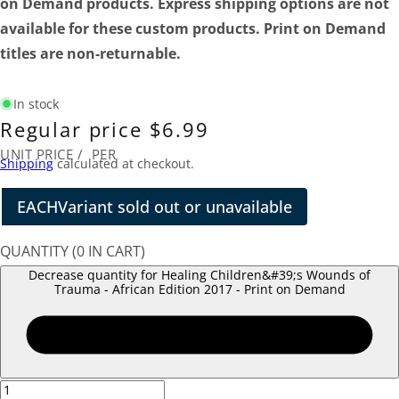
on Demand products. Express shipping options are not
available for these custom products. Print on Demand
titles are non-returnable.
In stock
Regular price
$6.99
UNIT PRICE
/
PER
Shipping
calculated at checkout.
EACH
Variant sold out or unavailable
QUANTITY
(
0
IN CART)
Decrease quantity for Healing Children&#39;s Wounds of
Trauma - African Edition 2017 - Print on Demand