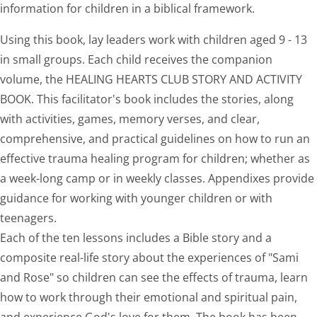
information for children in a biblical framework.
Using this book, lay leaders work with children aged 9 - 13
in small groups. Each child receives the companion
volume, the HEALING HEARTS CLUB STORY AND ACTIVITY
BOOK. This facilitator's book includes the stories, along
with activities, games, memory verses, and clear,
comprehensive, and practical guidelines on how to run an
effective trauma healing program for children; whether as
a week-long camp or in weekly classes. Appendixes provide
guidance for working with younger children or with
teenagers.
Each of the ten lessons includes a Bible story and a
composite real-life story about the experiences of "Sami
and Rose" so children can see the effects of trauma, learn
how to work through their emotional and spiritual pain,