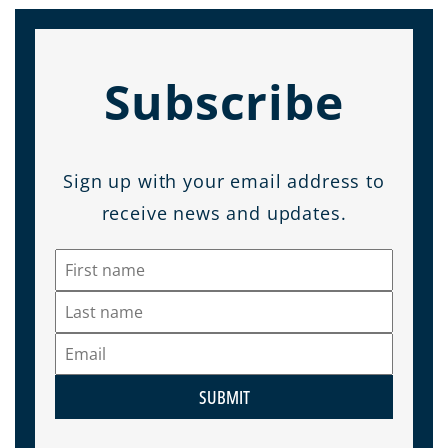
Subscribe
Sign up with your email address to
receive news and updates.
SUBMIT