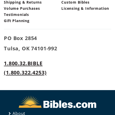
Shipping & Returns
Custom Bibles
Volume Purchases
Licensing & Information
Testimonials
Gift Planning
PO Box 2854
Tulsa, OK 74101-992
1.800.32.BIBLE
(1.800.322.4253)
About