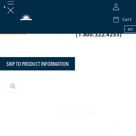
Cart
1.800.32.BIBLE
en
(1.800.322.4253)
SKIP TO PRODUCT INFORMATION