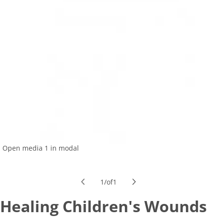
Open media 1 in modal
1
/
of
1
Healing Children's Wounds