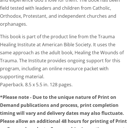
and experience God's love for them. The book has been
field tested with leaders and children from Catholic,
Orthodox, Protestant, and independent churches and
orphanages.
This book is part of the product line from the Trauma
Healing Institute at American Bible Society. It uses the
same approach as the adult book, Healing the Wounds of
Trauma. The Institute provides ongoing support for this
program, including an online resource packet with
supporting material.
Paperback. 8.5 x 5.5 in. 128 pages.
*Please note - Due to the unique nature of Print on
Demand publications and process, print completion
timing will vary and delivery dates may also fluctuate.
Please allow an additional 48 hours for printing of Print