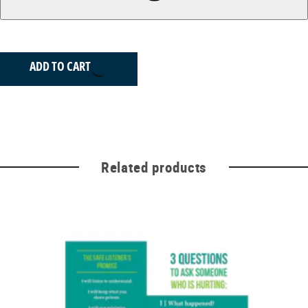
ADD TO CART
Related products