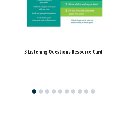
3 Listening Questions Resource Card