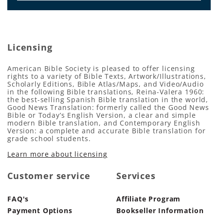
Licensing
American Bible Society is pleased to offer licensing
rights to a variety of Bible Texts, Artwork/Illustrations,
Scholarly Editions, Bible Atlas/Maps, and Video/Audio
in the following Bible translations, Reina-Valera 1960:
the best-selling Spanish Bible translation in the world,
Good News Translation: formerly called the Good News
Bible or Today’s English Version, a clear and simple
modern Bible translation, and Contemporary English
Version: a complete and accurate Bible translation for
grade school students.
Learn more about licensing
Customer service
Services
FAQ's
Affiliate Program
Payment Options
Bookseller Information