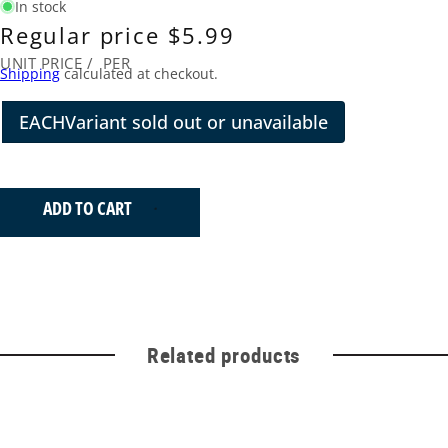
In stock
Regular price
$5.99
UNIT PRICE
/
PER
Shipping
calculated at checkout.
EACH
Variant sold out or unavailable
ADD TO CART
Related products