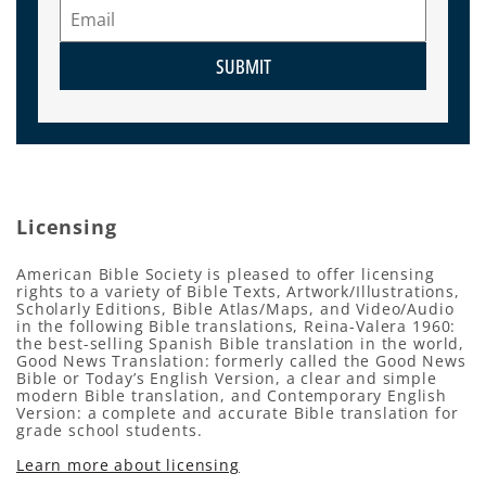
SUBMIT
Licensing
American Bible Society is pleased to offer licensing
rights to a variety of Bible Texts, Artwork/Illustrations,
Scholarly Editions, Bible Atlas/Maps, and Video/Audio
in the following Bible translations, Reina-Valera 1960:
the best-selling Spanish Bible translation in the world,
Good News Translation: formerly called the Good News
Bible or Today’s English Version, a clear and simple
modern Bible translation, and Contemporary English
Version: a complete and accurate Bible translation for
grade school students.
Learn more about licensing