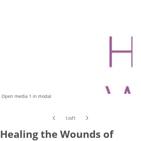
Open media 1 in modal
1
/
of
1
Healing the Wounds of