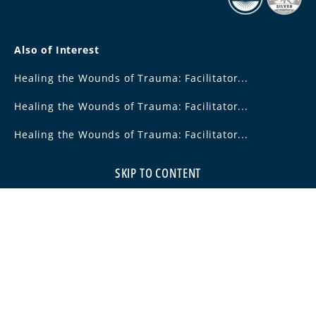
Also of Interest
Healing the Wounds of Trauma: Facilitator...
Healing the Wounds of Trauma: Facilitator...
Healing the Wounds of Trauma: Facilitator...
SKIP TO CONTENT