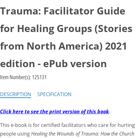
Trauma: Facilitator Guide
for Healing Groups (Stories
from North America) 2021
edition - ePub version
Item Number(s):
125131
DESCRIPTION
SPECIFICATION
Click here to see the print version of this book
.
This e-book is for certified facilitators who care for hurting
people using
Healing the Wounds of Trauma: How the Church