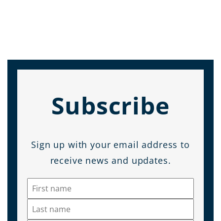
Subscribe
Sign up with your email address to
receive news and updates.