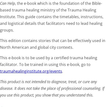
Can Help
, the e-book which is the foundation of the Bible-
based trauma healing ministry of the Trauma Healing
Institute. This guide contains the timetables, instructions,
and logistical details that facilitators need to lead healing
groups.
This edition contains stories that can be effectively used in
North American and global city contexts.
This e-book is to be used by a certified trauma healing
facilitator. To be trained in using this e-book, go to
traumahealinginstitute.org/events
.
This product is not intended to diagnose, treat, or cure any
disease. It does not take the place of professional counseling. If
you use this product, you show that you understand this.