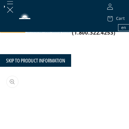
Cart
1.800.32.BIBLE
en
(1.800.322.4253)
SKIP TO PRODUCT INFORMATION