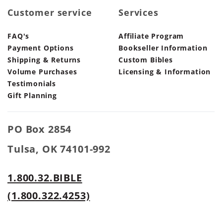
Customer service
Services
FAQ's
Affiliate Program
Payment Options
Bookseller Information
Shipping & Returns
Custom Bibles
Volume Purchases
Licensing & Information
Testimonials
Gift Planning
PO Box 2854
Tulsa, OK 74101-992
1.800.32.BIBLE
(1.800.322.4253)