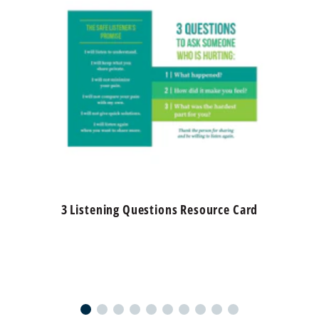
3 Listening Questions Resource Card