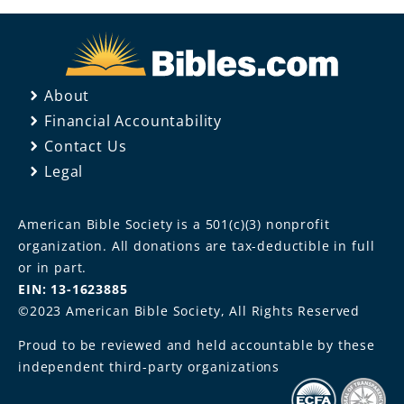
About
Financial Accountability
Contact Us
Legal
American Bible Society is a 501(c)(3) nonprofit
organization. All donations are tax-deductible in full
or in part.
EIN: 13-1623885
©2023 American Bible Society, All Rights Reserved
Proud to be reviewed and held accountable by these
independent third-party organizations