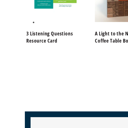
3 Listening Questions
A Light to the 
Resource Card
Coffee Table B