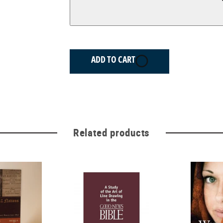
ADD TO CART
Related products