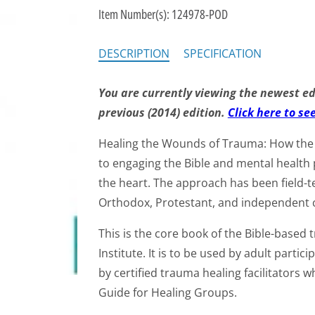
Item Number(s):
124978-POD
DESCRIPTION
SPECIFICATION
You are currently viewing the newest edi
previous (2014) edition.
Click here to se
Healing the Wounds of Trauma: How the 
to engaging the Bible and mental health 
the heart. The approach has been field-t
Orthodox, Protestant, and independent 
This is the core book of the Bible-based
Institute. It is to be used by adult partic
by certified trauma healing facilitators 
Guide for Healing Groups.