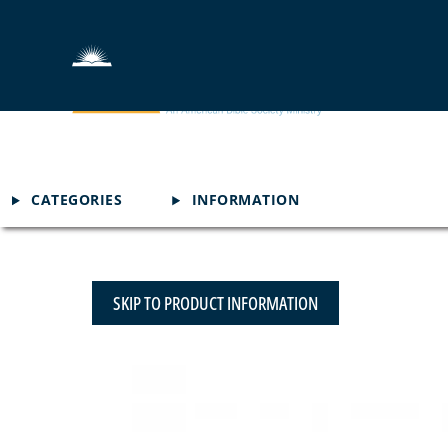
CATEGORIES
INFORMATION
SKIP TO PRODUCT INFORMATION