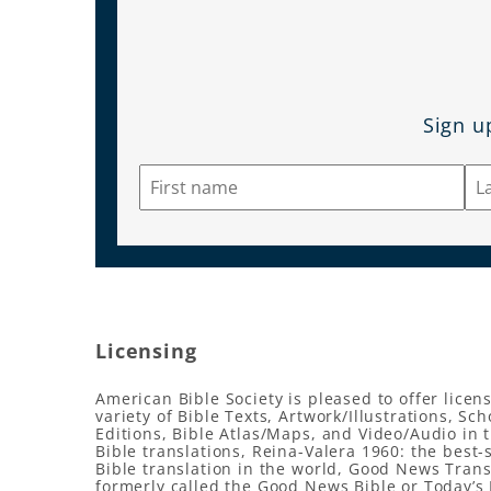
Sign u
Licensing
American Bible Society is pleased to offer licens
variety of Bible Texts, Artwork/Illustrations, Sch
Editions, Bible Atlas/Maps, and Video/Audio in 
Bible translations, Reina-Valera 1960: the best-
Bible translation in the world, Good News Trans
formerly called the Good News Bible or Today’s 