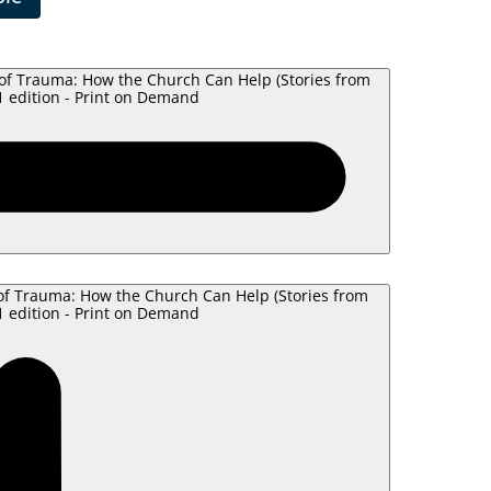
of Trauma: How the Church Can Help (Stories from
 edition - Print on Demand
of Trauma: How the Church Can Help (Stories from
 edition - Print on Demand