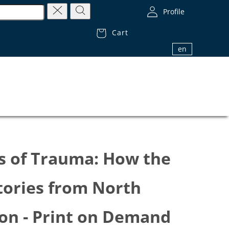
Profile
Cart
1.800.32.BIBLE (1.800.322.4253)
en
s of Trauma: How the
tories from North
ion - Print on Demand