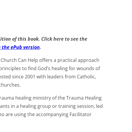
tion of this book. Click here to see the
e the ePub version
.
Church Can Help offers a practical approach
principles to find God’s healing for wounds of
ested since 2001 with leaders from Catholic,
churches.
 trauma healing ministry of the Trauma Healing
ipants in a healing group or training session, led
who are using the accompanying Facilitator