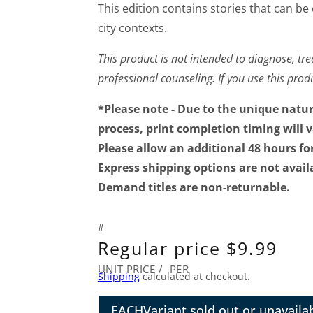
This edition contains stories that can be
city contexts.
This product is not intended to diagnose, trea
professional counseling. If you use this pro
*Please note - Due to the unique natu
process, print completion timing will 
Please allow an additional 48 hours fo
Express shipping options are not avail
Demand titles are non-returnable.
Regular price
$9.99
UNIT PRICE
/
PER
Shipping
calculated at checkout.
EACH
Variant sold out or unavaila