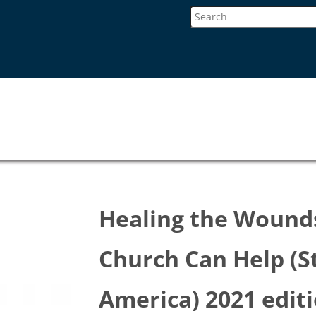
Healing the Wound
Church Can Help (S
America) 2021 edit