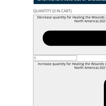
QUANTITY
(
0
IN CART)
Decrease quantity for Healing the Wounds 
North America) 2021
Increase quantity for Healing the Wounds 
North America) 2021