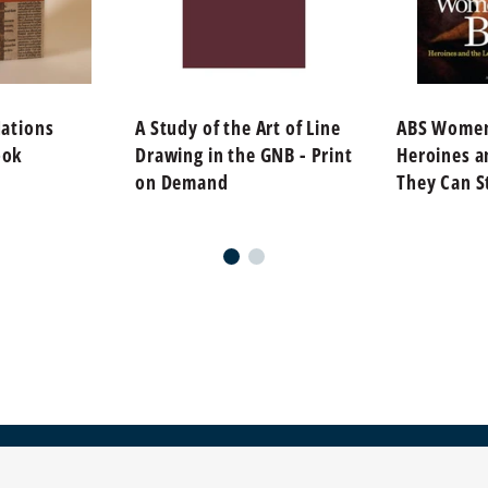
Nations
A Study of the Art of Line
ABS Women 
ook
Drawing in the GNB - Print
Heroines a
on Demand
They Can St