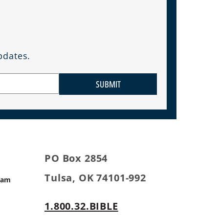
pdates.
SUBMIT
PO Box 2854
Tulsa, OK 74101-992
ram
1.800.32.BIBLE
s