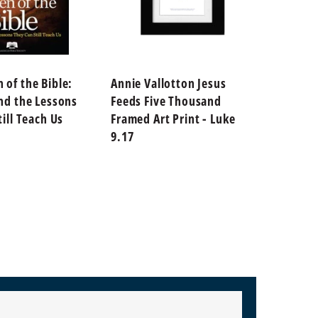
of the Bible:
Annie Vallotton Jesus
Annie 
nd the Lessons
Feeds Five Thousand
God's 
ill Teach Us
Framed Art Print - Luke
Print 
9.17