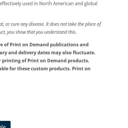
 effectively used in North American and global
t, or cure any disease. It does not take the place of
duct, you show that you understand this.
re of Print on Demand publications and
vary and delivery dates may also fluctuate.
r printing of Print on Demand products.
able for these custom products. Print on
ble