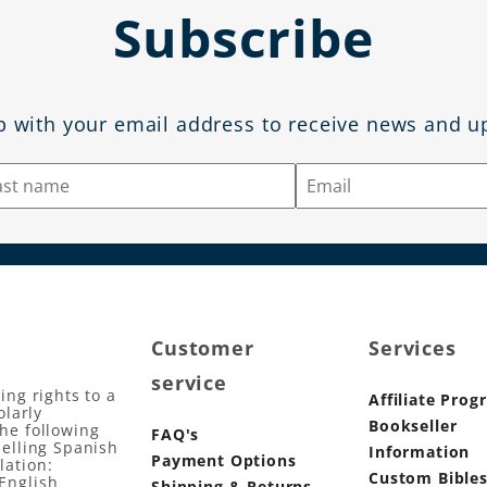
Subscribe
p with your email address to receive news and u
Customer
Services
service
ing rights to a
Affiliate Prog
olarly
Bookseller
the following
FAQ's
selling Spanish
Information
Payment Options
lation:
Custom Bible
English
Shipping & Returns