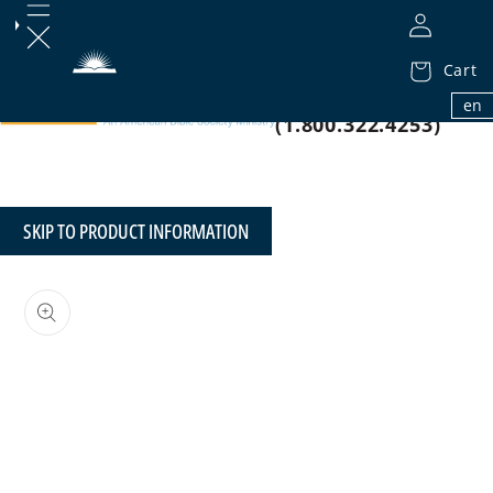
Cart
1.800.32.BIBLE
en
(1.800.322.4253)
SKIP TO PRODUCT INFORMATION