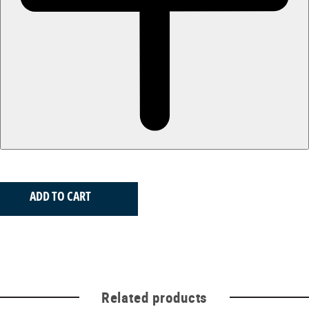
ADD TO CART
Related products