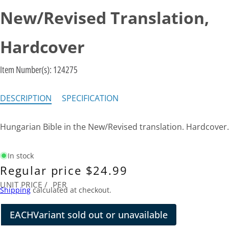
New/Revised Translation,
Hardcover
Item Number(s):
124275
DESCRIPTION
SPECIFICATION
Hungarian Bible in the New/Revised translation. Hardcover.
In stock
Regular price
$24.99
UNIT PRICE
/
PER
Shipping
calculated at checkout.
EACH
Variant sold out or unavailable