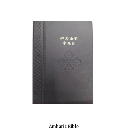
Amharic Bible