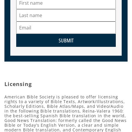
SUBMIT
Licensing
American Bible Society is pleased to offer licensing
rights to a variety of Bible Texts, Artwork/Illustrations,
Scholarly Editions, Bible Atlas/Maps, and Video/Audio
in the following Bible translations, Reina-Valera 1960:
the best-selling Spanish Bible translation in the world,
Good News Translation: formerly called the Good News
Bible or Today’s English Version, a clear and simple
modern Bible translation, and Contemporary English