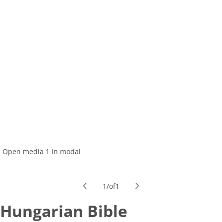
Open media 1 in modal
1
/
of
1
Hungarian Bible