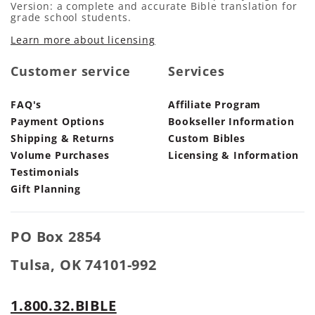
Version: a complete and accurate Bible translation for
grade school students.
Learn more about licensing
Customer service
Services
FAQ's
Affiliate Program
Payment Options
Bookseller Information
Shipping & Returns
Custom Bibles
Volume Purchases
Licensing & Information
Testimonials
Gift Planning
PO Box 2854
Tulsa, OK 74101-992
1.800.32.BIBLE