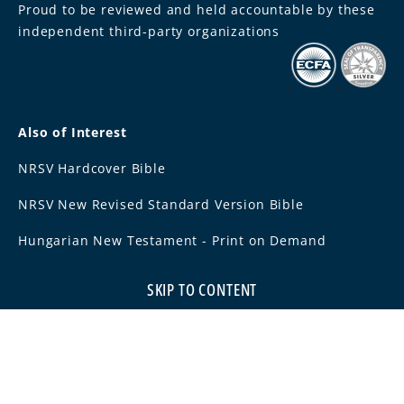
Proud to be reviewed and held accountable by these
independent third-party organizations
Also of Interest
NRSV Hardcover Bible
NRSV New Revised Standard Version Bible
Hungarian New Testament - Print on Demand
SKIP TO CONTENT