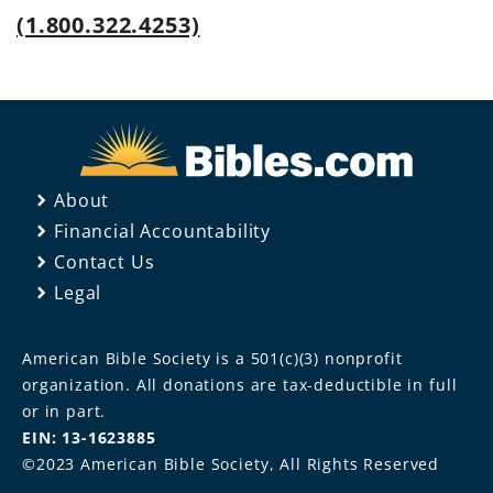
(1.800.322.4253)
About
Financial Accountability
Contact Us
Legal
American Bible Society is a 501(c)(3) nonprofit
organization. All donations are tax-deductible in full
or in part.
EIN: 13-1623885
©2023 American Bible Society, All Rights Reserved