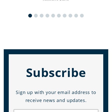
Subscribe
Sign up with your email address to
receive news and updates.