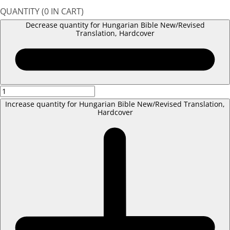
QUANTITY
(
0
IN CART)
Decrease quantity for Hungarian Bible New/Revised
Translation, Hardcover
Increase quantity for Hungarian Bible New/Revised Translation,
Hardcover