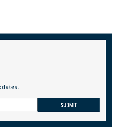
pdates.
SUBMIT