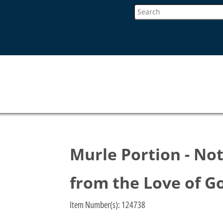
Murle Portion - No
from the Love of G
Item Number(s):
124738