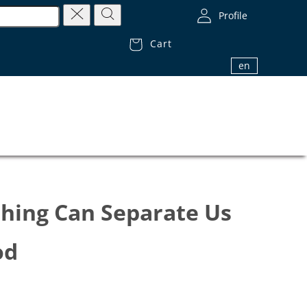
Profile
Cart
1.800.32.BIBLE (1.800.322.4253)
en
thing Can Separate Us
od