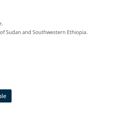
e.
 of Sudan and Southwestern Ethiopia.
ble