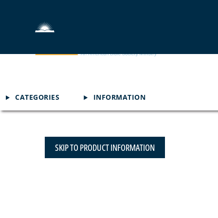
CATEGORIES
INFORMATION
SKIP TO PRODUCT INFORMATION