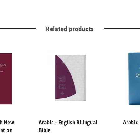
Related products
sh New
Arabic - English Bilingual
Arabic
int on
Bible