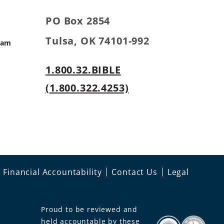
PO Box 2854
Tulsa, OK 74101-992
ram
1.800.32.BIBLE
s
(1.800.322.4253)
Financial Accountability
Contact Us
Legal
Proud to be reviewed and
held accountable by these