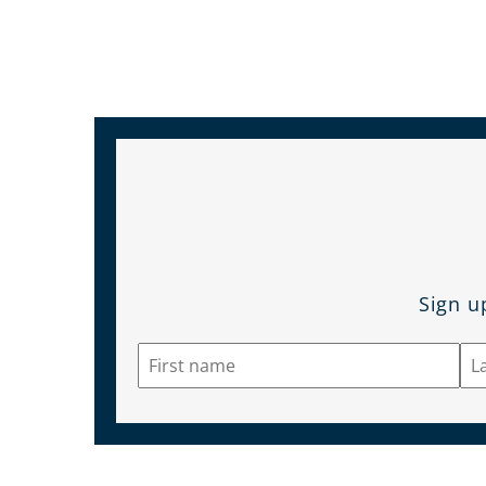
Sign u