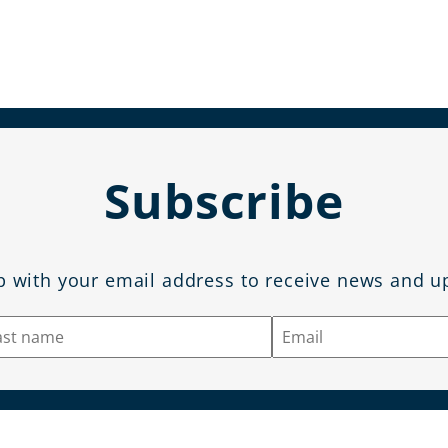
Subscribe
p with your email address to receive news and u