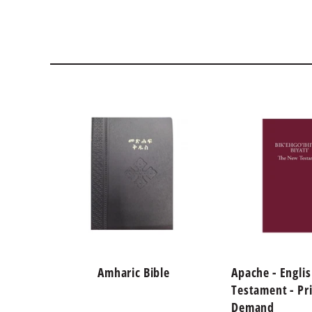
Amharic Bible
Apache - Engli
Testament - Pr
Demand