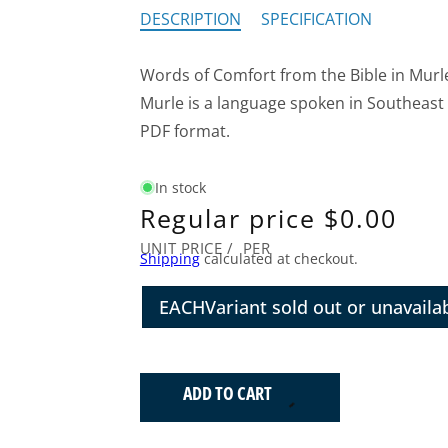
DESCRIPTION
SPECIFICATION
Words of Comfort from the Bible in Murl
Murle is a language spoken in Southeast
PDF format.
In stock
Regular price
$0.00
UNIT PRICE
/
PER
Shipping
calculated at checkout.
EACH
Variant sold out or unavaila
ADD TO CART