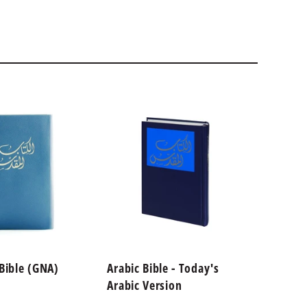
 Bible (GNA)
Arabic Bible - Today's
Arabic
Arabic Version
Wounds
on De