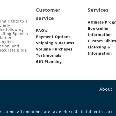
Customer
Services
service
ing rights to a
Affiliate Prog
olarly
Bookseller
the following
FAQ's
selling Spanish
Information
Payment Options
lation:
Custom Bible
English
Shipping & Returns
ation, and
Licensing &
Volume Purchases
accurate Bible
Information
Testimonials
Gift Planning
About
ization. All donations are tax-deductible in full or in part.