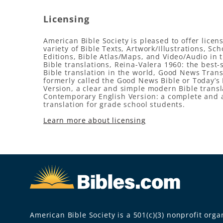
Licensing
American Bible Society is pleased to offer licens
variety of Bible Texts, Artwork/Illustrations, Sch
Editions, Bible Atlas/Maps, and Video/Audio in 
Bible translations, Reina-Valera 1960: the best-
Bible translation in the world, Good News Trans
formerly called the Good News Bible or Today’s 
Version, a clear and simple modern Bible transl
Contemporary English Version: a complete and 
translation for grade school students.
Learn more about licensing
American Bible Society is a 501(c)(3) nonprofit organ