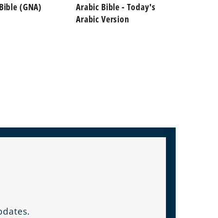
 Bible (GNA)
Arabic Bible - Today's
Arabic
Arabic Version
Wounds
on De
pdates.