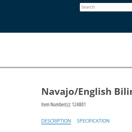
Navajo/English Bil
Item Number(s):
124801
DESCRIPTION
SPECIFICATION