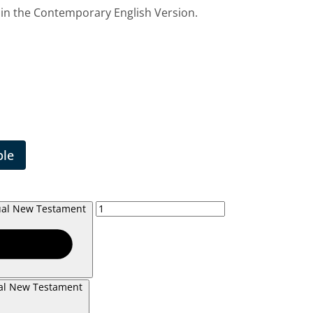
 in the Contemporary English Version.
ble
gual New Testament
ual New Testament