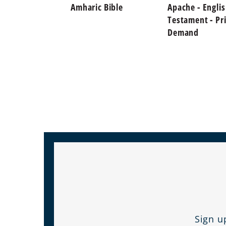
Amharic Bible
Apache - Engli
Testament - Pr
Demand
Sign u