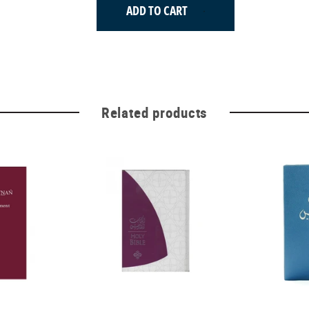
ADD TO CART
Related products