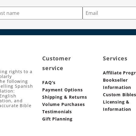
Customer
Services
service
ing rights to a
Affiliate Prog
olarly
Bookseller
the following
FAQ's
selling Spanish
Information
Payment Options
lation:
Custom Bible
English
Shipping & Returns
ation, and
Licensing &
Volume Purchases
accurate Bible
Information
Testimonials
Gift Planning