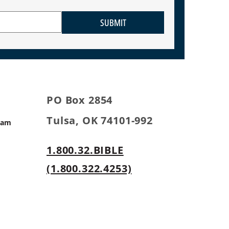
SUBMIT
PO Box 2854
Tulsa, OK 74101-992
ram
1.800.32.BIBLE
s
(1.800.322.4253)