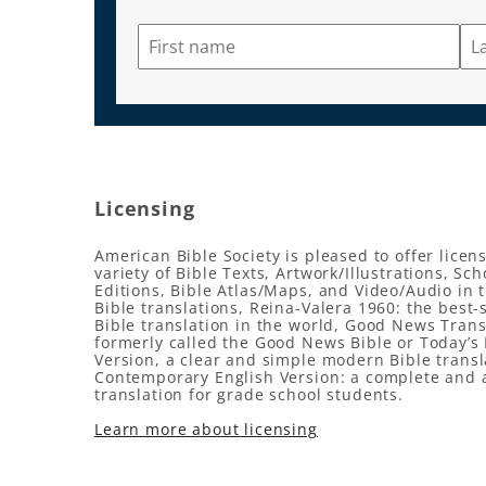
Licensing
American Bible Society is pleased to offer licens
variety of Bible Texts, Artwork/Illustrations, Sch
Editions, Bible Atlas/Maps, and Video/Audio in 
Bible translations, Reina-Valera 1960: the best-
Bible translation in the world, Good News Trans
formerly called the Good News Bible or Today’s 
Version, a clear and simple modern Bible transl
Contemporary English Version: a complete and 
translation for grade school students.
Learn more about licensing