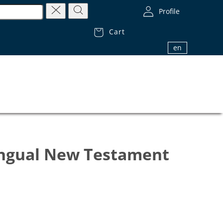
Profile
Cart
1.800.32.BIBLE (1.800.322.4253)
en
ingual New Testament