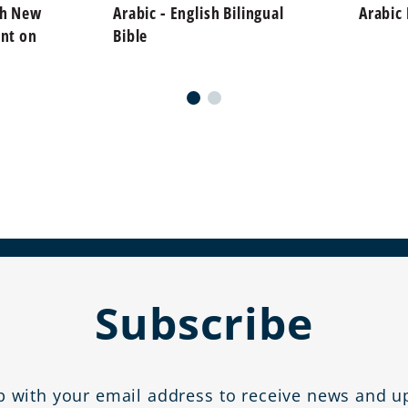
sh New
Arabic - English Bilingual
Arabic
int on
Bible
Subscribe
p with your email address to receive news and u