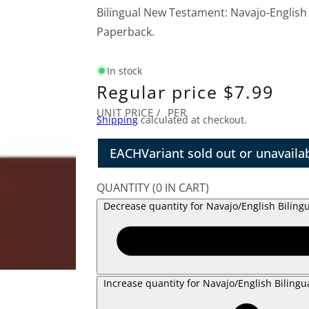
Bilingual New Testament: Navajo-English
Paperback.
In stock
Regular price
$7.99
UNIT PRICE
/
PER
Shipping
calculated at checkout.
EACH
Variant sold out or unavaila
QUANTITY
(
0
IN CART)
Decrease quantity for Navajo/English Bilin
Increase quantity for Navajo/English Biling