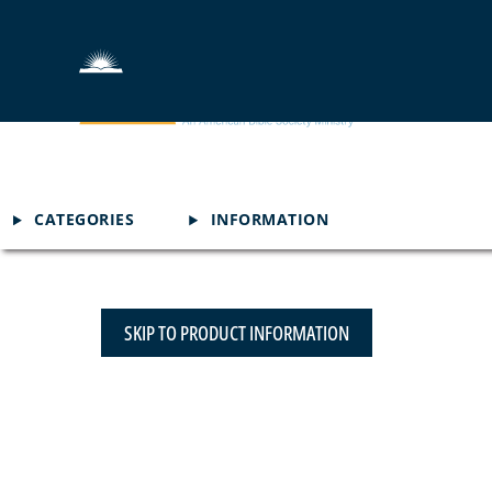
CATEGORIES
INFORMATION
SKIP TO PRODUCT INFORMATION