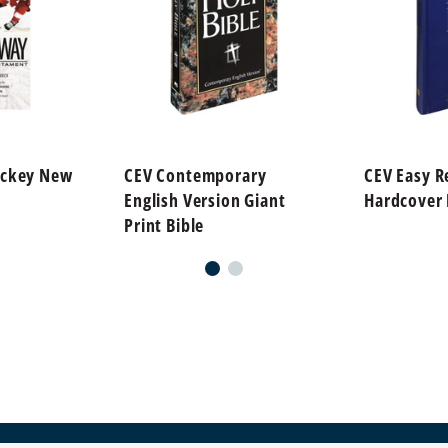
ockey New
CEV Contemporary
CEV Easy R
English Version Giant
Hardcover 
Print Bible