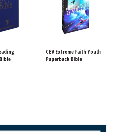
eading
CEV Extreme Faith Youth
CEV Fi
Bible
Paperback Bible
Paperb