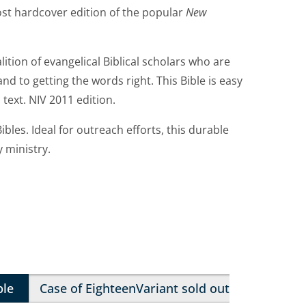
cost hardcover edition of the popular
New
lition of evangelical Biblical scholars who are
nd to getting the words right. This Bible is easy
 text. NIV 2011 edition.
ibles. Ideal for outreach efforts, this durable
y ministry.
ble
Case of Eighteen
Variant sold out