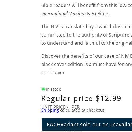
Bible readers will benefit from this low-
International Version
(NIV) Bible.
The NIV is translated by a world-class coa
committed to the authority of Scripture a
to understand and faithful to the original
Discover the benefits of our case of NIV B
black cover edition is a must-have for an
Hardcover
In stock
Regular price
$12.99
UNIT PRICE
/
PER
Shipping
calculated at checkout.
EACH
Variant sold out or unavaila