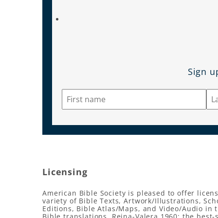
Sign u
Licensing
American Bible Society is pleased to offer licens
variety of Bible Texts, Artwork/Illustrations, Sch
Editions, Bible Atlas/Maps, and Video/Audio in 
Bible translations, Reina-Valera 1960: the best-