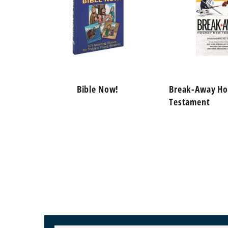
Bible Now!
Break-Away H
Testament