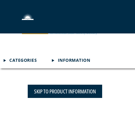
CATEGORIES
INFORMATION
SKIP TO PRODUCT INFORMATION