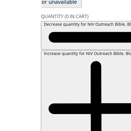
or unavailable
QUANTITY
(
0
IN CART)
Decrease quantity for NIV Outreach Bible, B
Increase quantity for NIV Outreach Bible, Bl