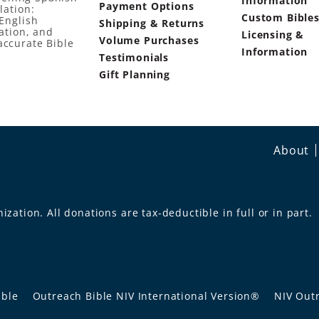
Information
Payment Options
lation:
Custom Bible
English
Shipping & Returns
ation, and
Licensing &
Volume Purchases
accurate Bible
Information
Testimonials
Gift Planning
About
ization. All donations are tax-deductible in full or in part.
ible
Outreach Bible NIV International Version®
NIV Outr