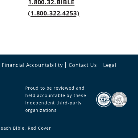
1.800.32.BIBLE
s
(1.800.322.4253)
Financial Accountability
Contact Us
Legal
Proud to be reviewed and
held accountable by these
independent third-party
organizations
each Bible, Red Cover