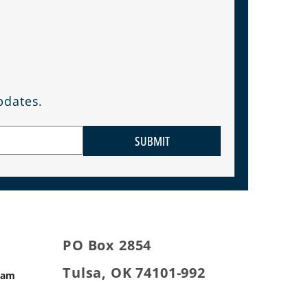
pdates.
SUBMIT
PO Box 2854
Tulsa, OK 74101-992
ram