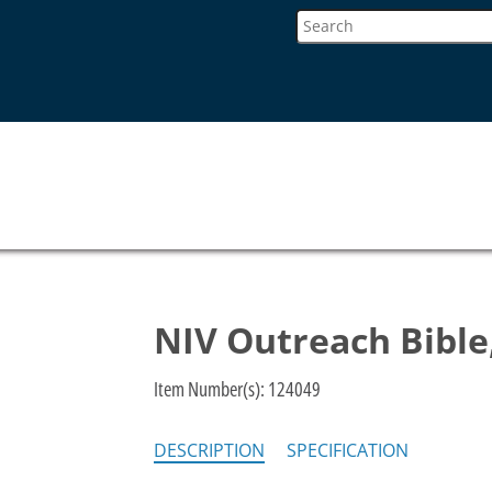
NIV Outreach Bible
Item Number(s):
124049
DESCRIPTION
SPECIFICATION