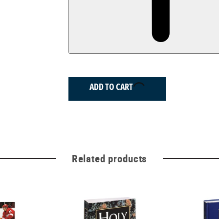
ADD TO CART
Related products