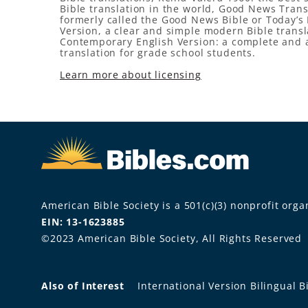
Bible translation in the world, Good News Trans
formerly called the Good News Bible or Today’s 
Version, a clear and simple modern Bible transl
Contemporary English Version: a complete and 
translation for grade school students.
Learn more about licensing
American Bible Society is a 501(c)(3) nonprofit organ
EIN: 13-1623885
©2023 American Bible Society, All Rights Reserved
Also of Interest
International Version Bilingual B