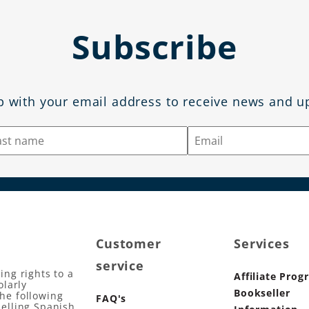
Subscribe
p with your email address to receive news and u
Customer
Services
service
ing rights to a
Affiliate Prog
olarly
Bookseller
the following
FAQ's
selling Spanish