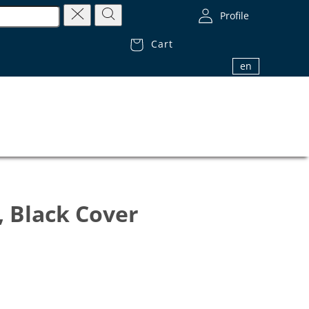
Profile
Cart
1.800.32.BIBLE (1.800.322.4253)
en
, Black Cover