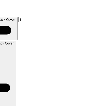
lack Cover
ack Cover