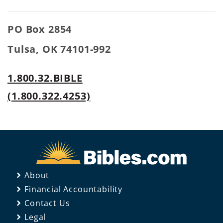
PO Box 2854
Tulsa, OK 74101-992
1.800.32.BIBLE
(1.800.322.4253)
About
Financial Accountability
Contact Us
Legal