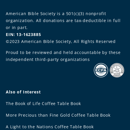
American Bible Society is a 501(c)(3) nonprofit
organization. All donations are tax-deductible in full
or in part.
EIN: 13-1623885
©2023 American Bible Society, All Rights Reserved
Proud to be reviewed and held accountable by these
independent third-party organizations
Also of Interest
The Book of Life Coffee Table Book
More Precious than Fine Gold Coffee Table Book
A Light to the Nations Coffee Table Book