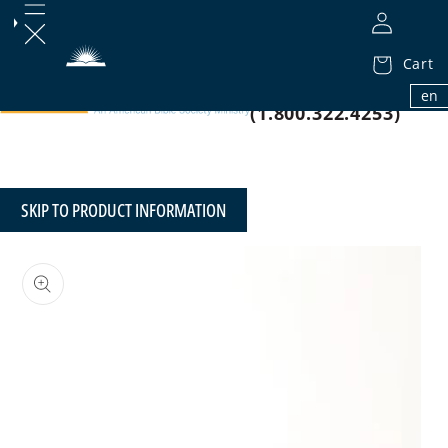
Cart
1.800.32.BIBLE
en
(1.800.322.4253)
SKIP TO PRODUCT INFORMATION