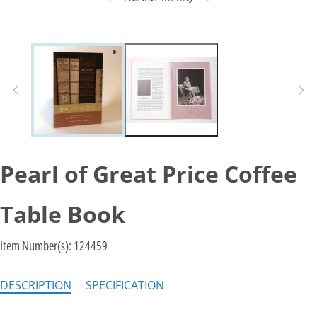
Pearl of Great Price Coffee
Table Book
Item Number(s):
124459
DESCRIPTION
SPECIFICATION