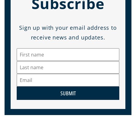
Subscribe
Sign up with your email address to
receive news and updates.
SUBMIT