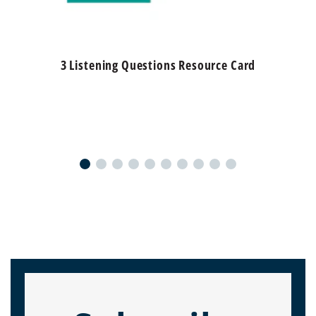
3 Listening Questions Resource Card