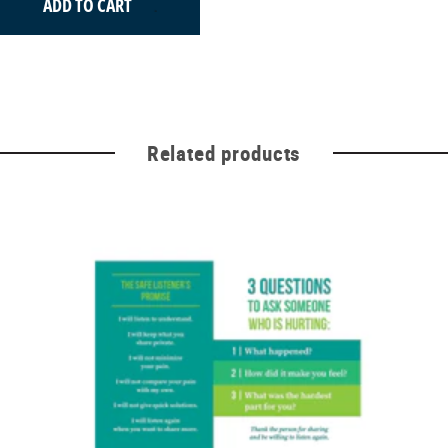
ADD TO CART
Related products