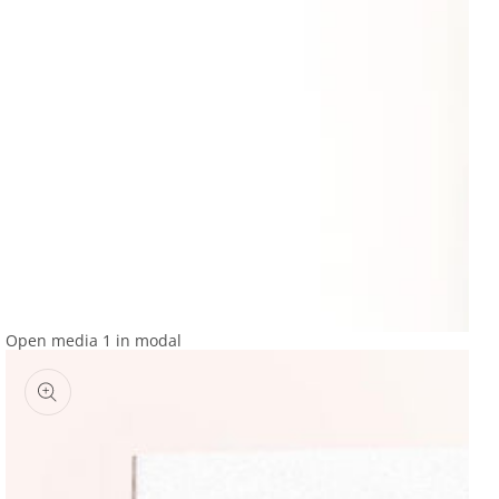
Open media 1 in modal