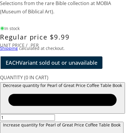
Selections from the rare Bible collection at MOBIA
(Museum of Biblical Art).
In stock
Regular price
$9.99
UNIT PRICE
/
PER
Shipping
calculated at checkout.
EACH
Variant sold out or unavailable
QUANTITY
(
0
IN CART)
Decrease quantity for Pearl of Great Price Coffee Table Book
Increase quantity for Pearl of Great Price Coffee Table Book