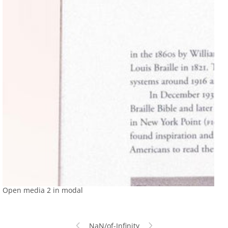
Open media 2 in modal
NaN
/
of
-Infinity