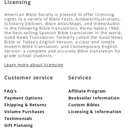
Licensing
American Bible Society is pleased to offer licensing
rights to a variety of Bible Texts, Artwork/Illustrations,
Scholarly Editions, Bible Atlas/Maps, and Video/Audio
in the following Bible translations, Reina-Valera 1960:
the best-selling Spanish Bible translation in the world,
Good News Translation: formerly called the Good News
Bible or Today’s English Version, a clear and simple
modern Bible translation, and Contemporary English
Version: a complete and accurate Bible translation for
grade school students.
Learn more about licensing
Customer service
Services
FAQ's
Affiliate Program
Payment Options
Bookseller Information
Shipping & Returns
Custom Bibles
Volume Purchases
Licensing & Information
Testimonials
Gift Planning