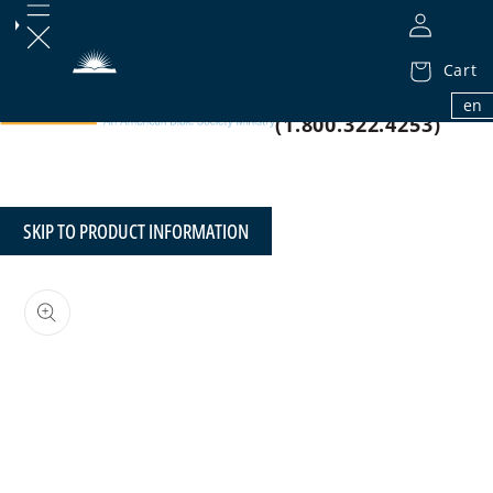
Cart
1.800.32.BIBLE
en
(1.800.322.4253)
SKIP TO PRODUCT INFORMATION