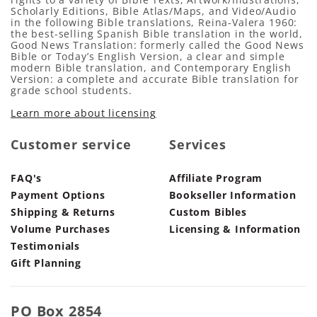
Scholarly Editions, Bible Atlas/Maps, and Video/Audio
in the following Bible translations, Reina-Valera 1960:
the best-selling Spanish Bible translation in the world,
Good News Translation: formerly called the Good News
Bible or Today’s English Version, a clear and simple
modern Bible translation, and Contemporary English
Version: a complete and accurate Bible translation for
grade school students.
Learn more about licensing
Customer service
Services
FAQ's
Affiliate Program
Payment Options
Bookseller Information
Shipping & Returns
Custom Bibles
Volume Purchases
Licensing & Information
Testimonials
Gift Planning
PO Box 2854