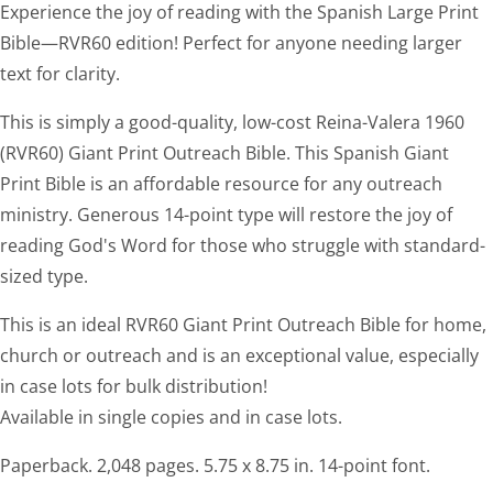
Experience the joy of reading with the Spanish Large Print
Bible—RVR60 edition! Perfect for anyone needing larger
text for clarity.
This is simply a good-quality, low-cost Reina-Valera 1960
(RVR60) Giant Print Outreach Bible. This Spanish Giant
Print Bible is an affordable resource for any outreach
ministry. Generous 14-point type will restore the joy of
reading God's Word for those who struggle with standard-
sized type.
This is an ideal RVR60 Giant Print Outreach Bible for home,
church or outreach and is an exceptional value, especially
in case lots for bulk distribution!
Available in single copies and in case lots.
Paperback. 2,048 pages. 5.75 x 8.75 in. 14-point font.