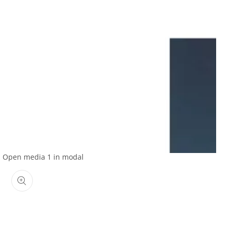
Open media 1 in modal