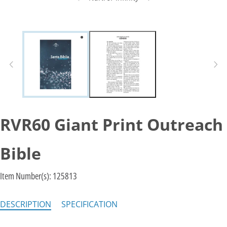
RVR60 Giant Print Outreach
Bible
Item Number(s):
125813
DESCRIPTION
SPECIFICATION