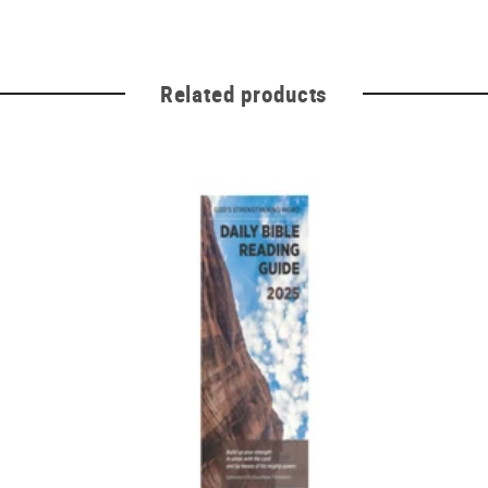
Related products