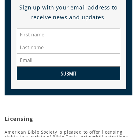
Sign up with your email address to
receive news and updates.
SUBMIT
Licensing
American Bible Society is pleased to offer licensing
rights to a variety of Bible Texts, Artwork/Illustrations,