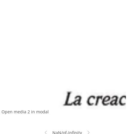
Open media 2 in modal
NaN
/
of
-Infinity