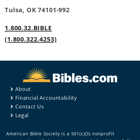
Tulsa, OK 74101-992
1.800.32.BIBLE
(1.800.322.4253)
About
Financial Accountability
Contact Us
Legal
American Bible Society is a 501(c)(3) nonprofit