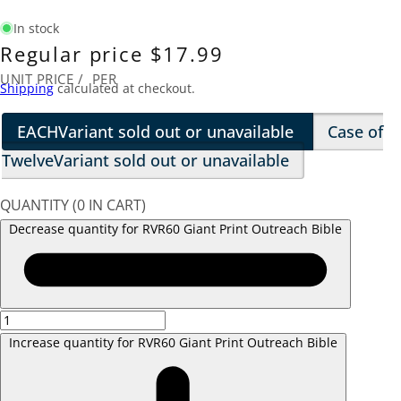
In stock
Regular price
$17.99
UNIT PRICE
/
PER
Shipping
calculated at checkout.
EACH
Variant sold out or unavailable
Case of
Twelve
Variant sold out or unavailable
QUANTITY
(
0
IN CART)
Decrease quantity for RVR60 Giant Print Outreach Bible
Increase quantity for RVR60 Giant Print Outreach Bible