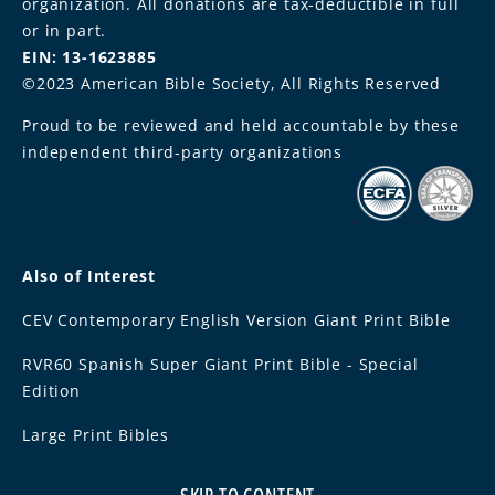
organization. All donations are tax-deductible in full
or in part.
EIN: 13-1623885
©2023 American Bible Society, All Rights Reserved
Proud to be reviewed and held accountable by these
independent third-party organizations
Also of Interest
CEV Contemporary English Version Giant Print Bible
RVR60 Spanish Super Giant Print Bible - Special
Edition
Large Print Bibles