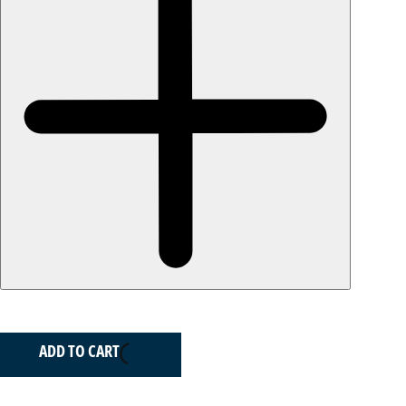
ADD TO CART