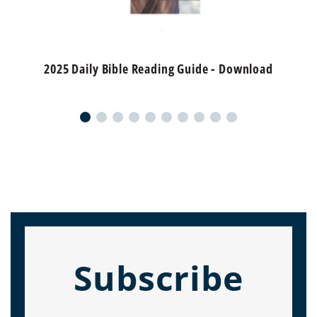
2025 Daily Bible Reading Guide - Download
Subscribe