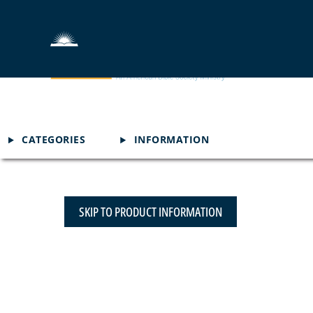
CATEGORIES
INFORMATION
SKIP TO PRODUCT INFORMATION