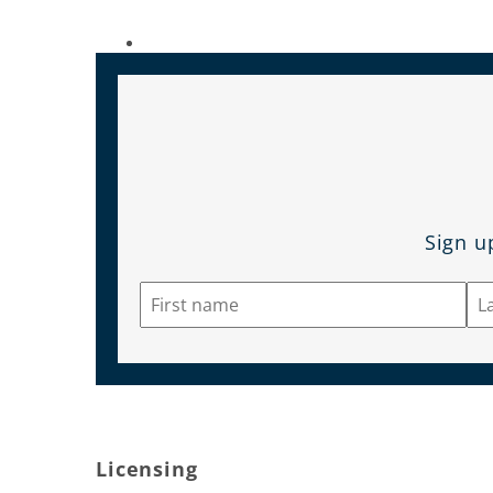
Sign u
Licensing