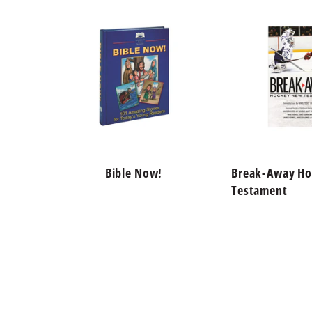
Bible Now!
Break-Away H
Testament