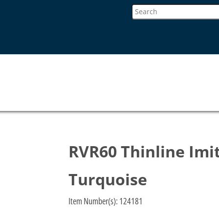
RVR60 Thinline Imit
Turquoise
Item Number(s):
124181