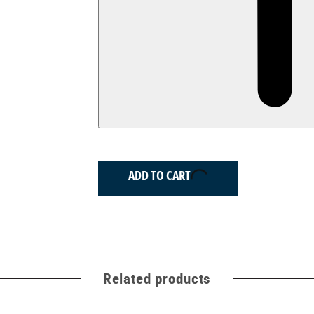
ADD TO CART
Related products