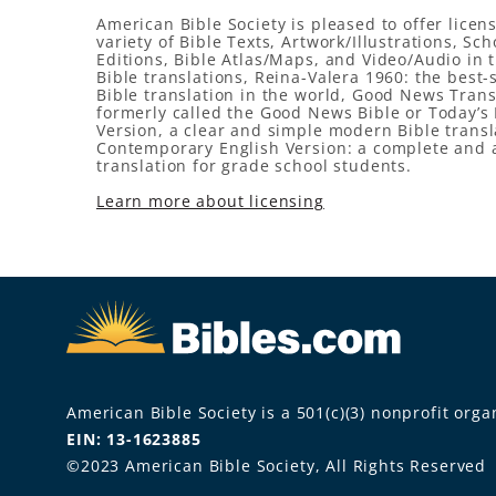
American Bible Society is pleased to offer licens
variety of Bible Texts, Artwork/Illustrations, Sch
Editions, Bible Atlas/Maps, and Video/Audio in 
Bible translations, Reina-Valera 1960: the best-
Bible translation in the world, Good News Trans
formerly called the Good News Bible or Today’s 
Version, a clear and simple modern Bible transl
Contemporary English Version: a complete and 
translation for grade school students.
Learn more about licensing
American Bible Society is a 501(c)(3) nonprofit organ
EIN: 13-1623885
©2023 American Bible Society, All Rights Reserved