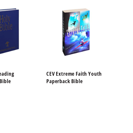
eading
CEV Extreme Faith Youth
CEV Fi
Bible
Paperback Bible
Paperb