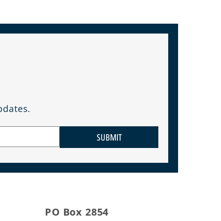
pdates.
SUBMIT
PO Box 2854