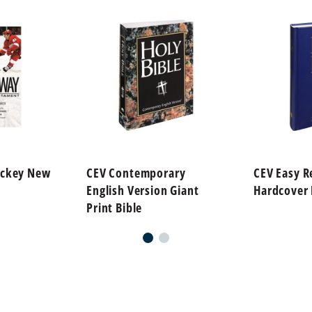
ockey New
CEV Contemporary
CEV Easy R
English Version Giant
Hardcover 
Print Bible