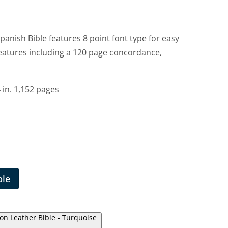
panish Bible features 8 point font type for easy
features including a 120 page concordance,
 in. 1,152 pages
ble
ion Leather Bible - Turquoise