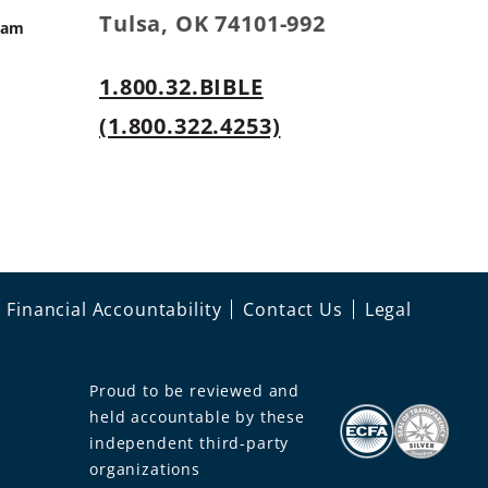
Tulsa, OK 74101-992
ram
1.800.32.BIBLE
s
(1.800.322.4253)
Financial Accountability
Contact Us
Legal
Proud to be reviewed and
held accountable by these
independent third-party
organizations