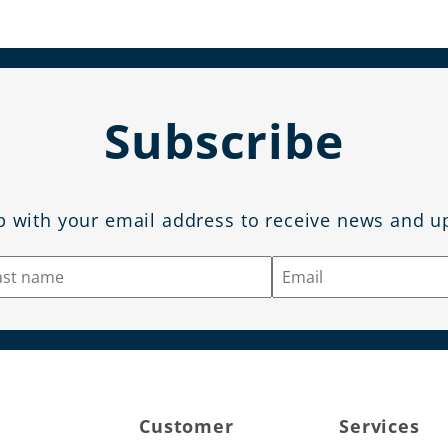
Subscribe
p with your email address to receive news and u
Customer
Services