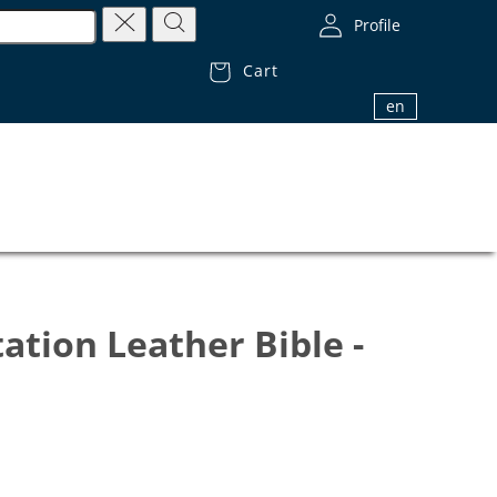
Profile
Cart
1.800.32.BIBLE (1.800.322.4253)
en
ation Leather Bible -