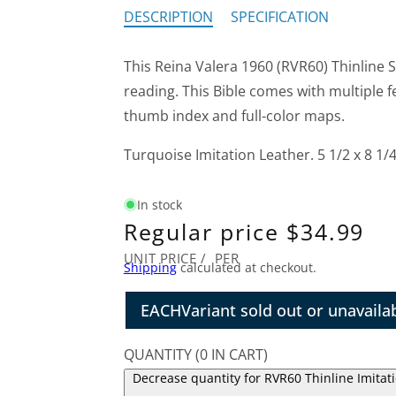
DESCRIPTION
SPECIFICATION
This Reina Valera 1960 (RVR60) Thinline S
reading. This Bible comes with multiple 
thumb index and full-color maps.
Turquoise Imitation Leather. 5 1/2 x 8 1/4
In stock
Regular price
$34.99
UNIT PRICE
/
PER
Shipping
calculated at checkout.
EACH
Variant sold out or unavaila
QUANTITY
(
0
IN CART)
Decrease quantity for RVR60 Thinline Imitat