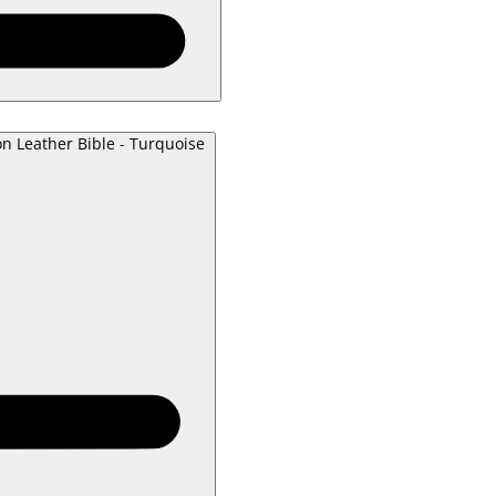
on Leather Bible - Turquoise