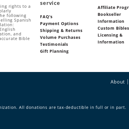
service
ing rights to a
Affiliate Prog
olarly
Bookseller
the following
FAQ's
selling Spanish
Information
Payment Options
lation:
Custom Bible
English
Shipping & Returns
ation, and
Licensing &
Volume Purchases
accurate Bible
Information
Testimonials
Gift Planning
About
ization. All donations are tax-deductible in full or in part.