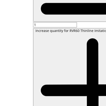
Increase quantity for RVR60 Thinline Imitati