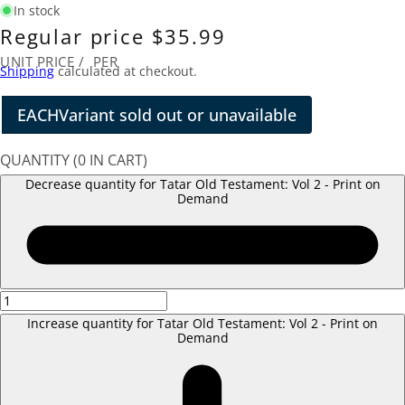
In stock
Regular price
$35.99
UNIT PRICE
/
PER
Shipping
calculated at checkout.
EACH
Variant sold out or unavailable
QUANTITY
(
0
IN CART)
Decrease quantity for Tatar Old Testament: Vol 2 - Print on
Demand
Increase quantity for Tatar Old Testament: Vol 2 - Print on
Demand