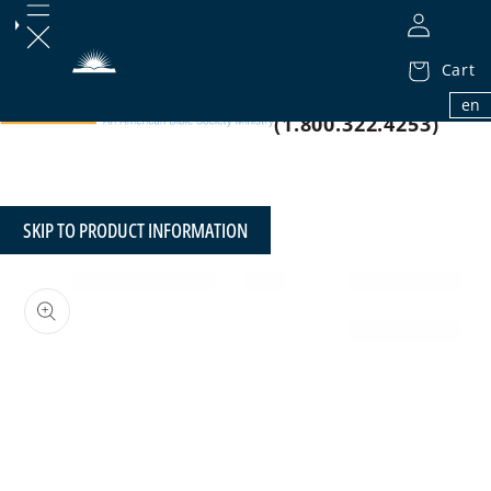
Cart
1.800.32.BIBLE
en
(1.800.322.4253)
SKIP TO PRODUCT INFORMATION