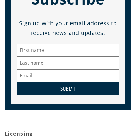
Sign up with your email address to
receive news and updates.
SUBMIT
Licensing