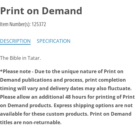
Print on Demand
Item Number(s):
125372
DESCRIPTION
SPECIFICATION
The Bible in Tatar.
*Please note - Due to the unique nature of Print on
Demand publications and process, print completion
timing will vary and delivery dates may also fluctuate.
Please allow an additional 48 hours for printing of Print
on Demand products. Express shipping options are not
available for these custom products. Print on Demand
titles are non-returnable.