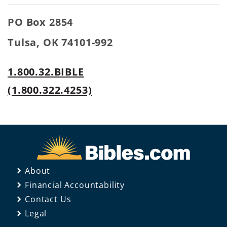
PO Box 2854
Tulsa, OK 74101-992
1.800.32.BIBLE
(1.800.322.4253)
About
Financial Accountability
Contact Us
Legal