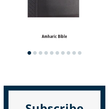
Amharic Bible
Subscribe