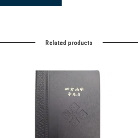
Related products