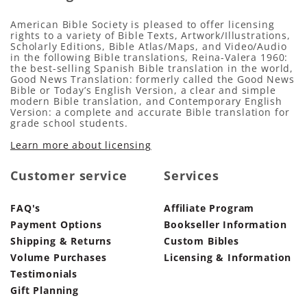
American Bible Society is pleased to offer licensing
rights to a variety of Bible Texts, Artwork/Illustrations,
Scholarly Editions, Bible Atlas/Maps, and Video/Audio
in the following Bible translations, Reina-Valera 1960:
the best-selling Spanish Bible translation in the world,
Good News Translation: formerly called the Good News
Bible or Today’s English Version, a clear and simple
modern Bible translation, and Contemporary English
Version: a complete and accurate Bible translation for
grade school students.
Learn more about licensing
Customer service
Services
FAQ's
Affiliate Program
Payment Options
Bookseller Information
Shipping & Returns
Custom Bibles
Volume Purchases
Licensing & Information
Testimonials
Gift Planning