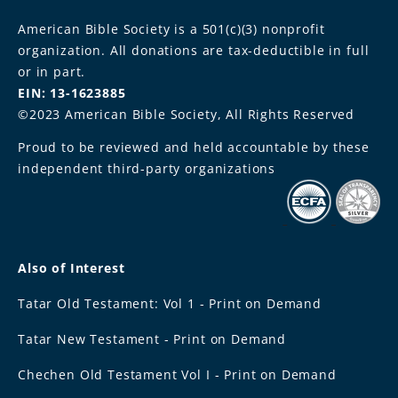
American Bible Society is a 501(c)(3) nonprofit
organization. All donations are tax-deductible in full
or in part.
EIN: 13-1623885
©2023 American Bible Society, All Rights Reserved
Proud to be reviewed and held accountable by these
independent third-party organizations
Also of Interest
Tatar Old Testament: Vol 1 - Print on Demand
Tatar New Testament - Print on Demand
Chechen Old Testament Vol I - Print on Demand