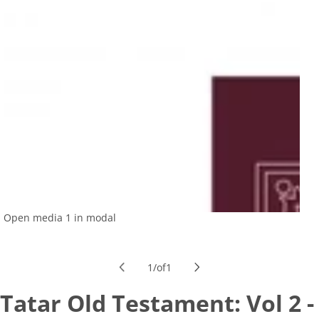
Open media 1 in modal
1
/
of
1
Tatar Old Testament: Vol 2 -