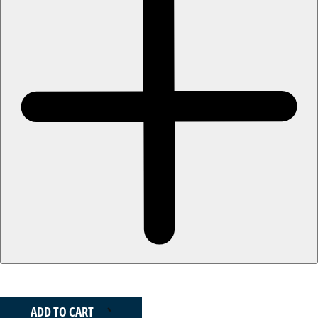
ADD TO CART