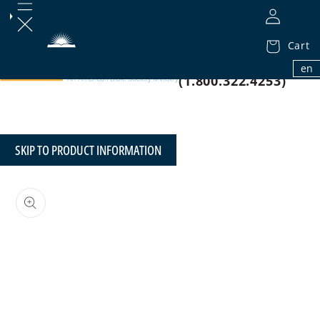
Cart
1.800.32.BIBLE
en
(1.800.322.4253)
SKIP TO PRODUCT INFORMATION