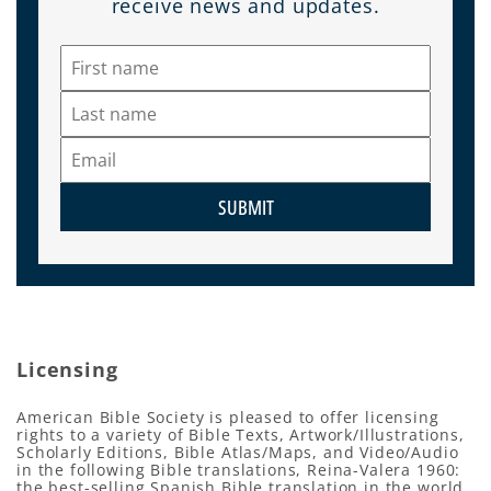
receive news and updates.
SUBMIT
Licensing
American Bible Society is pleased to offer licensing
rights to a variety of Bible Texts, Artwork/Illustrations,
Scholarly Editions, Bible Atlas/Maps, and Video/Audio
in the following Bible translations, Reina-Valera 1960:
the best-selling Spanish Bible translation in the world,