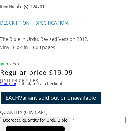
Item Number(s):
124701
DESCRIPTION
SPECIFICATION
The Bible in Urdu. Revised Version 2012.
Vinyl. 6 x 4 in. 1600 pages.
In stock
Regular price
$19.99
UNIT PRICE
/
PER
Shipping
calculated at checkout.
EACH
Variant sold out or unavailable
QUANTITY
(
0
IN CART)
Decrease quantity for Urdu Bible