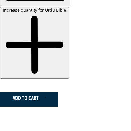
Increase quantity for Urdu Bible
ADD TO CART