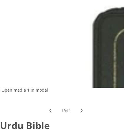
Open media 1 in modal
1
/
of
1
Urdu Bible