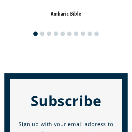
Amharic Bible
Subscribe
Sign up with your email address to