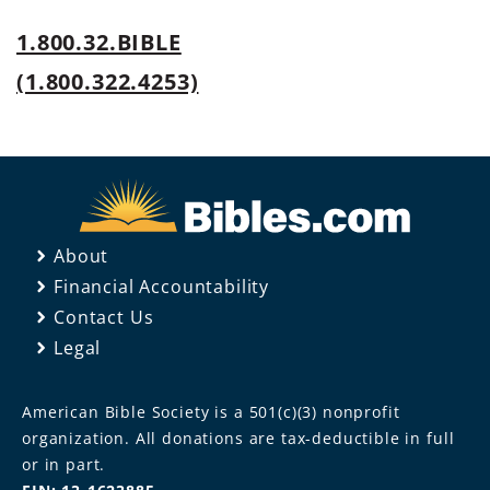
1.800.32.BIBLE
(1.800.322.4253)
About
Financial Accountability
Contact Us
Legal
American Bible Society is a 501(c)(3) nonprofit
organization. All donations are tax-deductible in full
or in part.