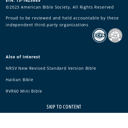
EIN: 13-1623885
©2023 American Bible Society, All Rights Reserved
Proud to be reviewed and held accountable by these
independent third-party organizations
Also of Interest
NRSV New Revised Standard Version Bible
Haitian Bible
RVR60 Mini Bible
SKIP TO CONTENT