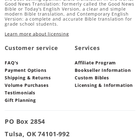
Good News Translation: formerly called the Good News
Bible or Today’s English Version, a clear and simple
modern Bible translation, and Contemporary English
Version: a complete and accurate Bible translation for
grade school students.
Learn more about licensing
Customer service
Services
FAQ's
Affiliate Program
Payment Options
Bookseller Information
Shipping & Returns
Custom Bibles
Volume Purchases
Licensing & Information
Testimonials
Gift Planning
PO Box 2854
Tulsa, OK 74101-992