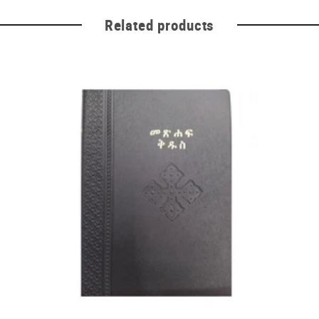
Related products