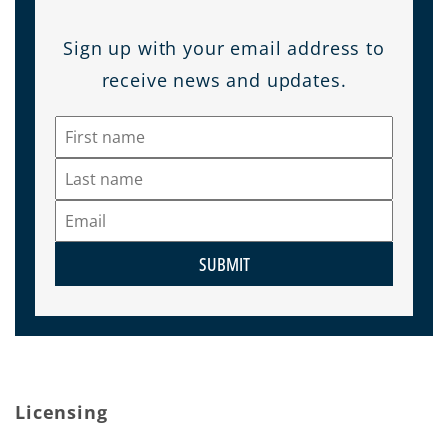
Sign up with your email address to
receive news and updates.
SUBMIT
Licensing