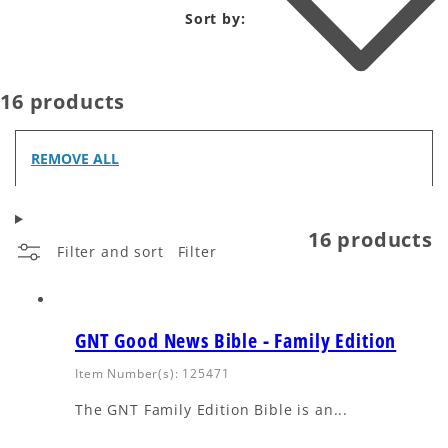
Sort by:
16 products
REMOVE ALL
16 products
Filter and sort
Filter
GNT Good News Bible - Family Edition
Item Number(s): 125471
The GNT Family Edition Bible is an...