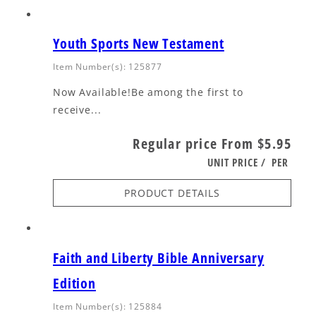
Youth Sports New Testament
Item Number(s): 125877
Now Available!Be among the first to
receive...
Regular price
From $5.95
UNIT PRICE
/
PER
PRODUCT DETAILS
Faith and Liberty Bible Anniversary
Edition
Item Number(s): 125884