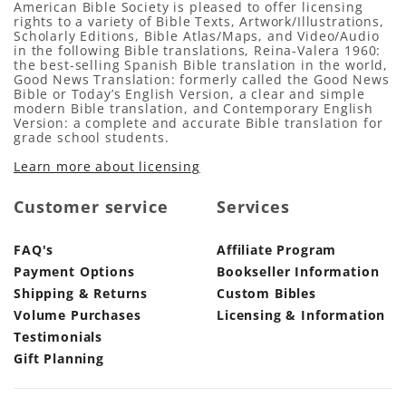
American Bible Society is pleased to offer licensing
rights to a variety of Bible Texts, Artwork/Illustrations,
Scholarly Editions, Bible Atlas/Maps, and Video/Audio
in the following Bible translations, Reina-Valera 1960:
the best-selling Spanish Bible translation in the world,
Good News Translation: formerly called the Good News
Bible or Today’s English Version, a clear and simple
modern Bible translation, and Contemporary English
Version: a complete and accurate Bible translation for
grade school students.
Learn more about licensing
Customer service
Services
FAQ's
Affiliate Program
Payment Options
Bookseller Information
Shipping & Returns
Custom Bibles
Volume Purchases
Licensing & Information
Testimonials
Gift Planning