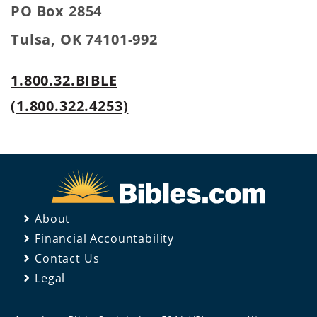
PO Box 2854
Tulsa, OK 74101-992
1.800.32.BIBLE
(1.800.322.4253)
About
Financial Accountability
Contact Us
Legal