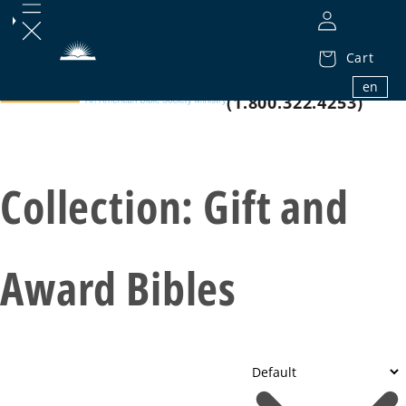
Cart
1.800.32.BIBLE
en
(1.800.322.4253)
Collection:
Gift and
Award Bibles