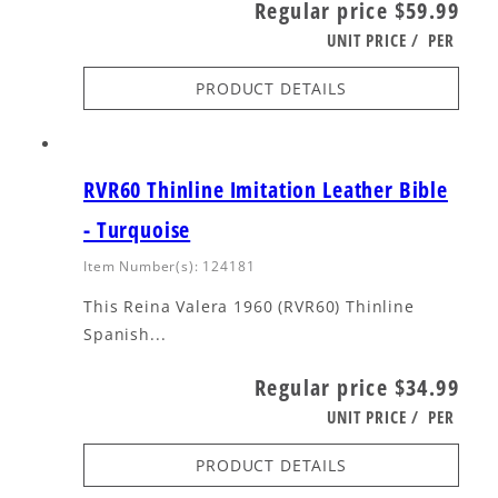
Regular price
$59.99
UNIT PRICE
/
PER
PRODUCT DETAILS
RVR60 Thinline Imitation Leather Bible
- Turquoise
Item Number(s): 124181
This Reina Valera 1960 (RVR60) Thinline
Spanish...
Regular price
$34.99
UNIT PRICE
/
PER
PRODUCT DETAILS