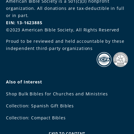
American Bible Society is a 501(c)(3) nonprofit
organization. All donations are tax-deductible in full
or in part.
EIN: 13-1623885
©2023 American Bible Society, All Rights Reserved
Proud to be reviewed and held accountable by these
independent third-party organizations
Also of Interest
Shop Bulk Bibles for Churches and Ministries
Collection: Spanish Gift Bibles
Collection: Compact Bibles