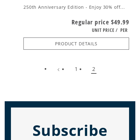
250th Anniversary Edition - Enjoy 30% off...
Regular price
$49.99
UNIT PRICE
/
PER
PRODUCT DETAILS
1
2
Subscribe