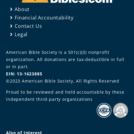
About
Financial Accountability
Contact Us
Legal
American Bible Society is a 501(c)(3) nonprofit
organization. All donations are tax-deductible in full
or in part.
EIN: 13-1623885
©2023 American Bible Society, All Rights Reserved
Proud to be reviewed and held accountable by these
independent third-party organizations
Also of Interest