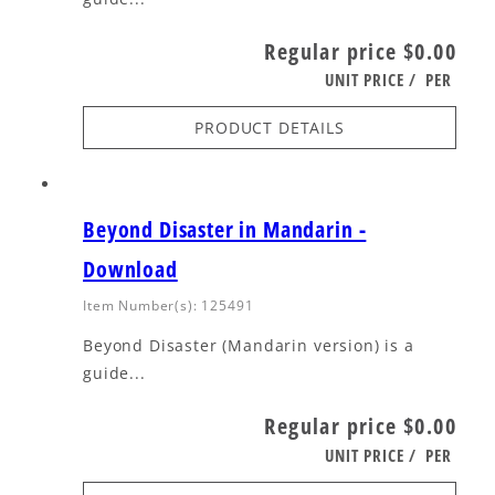
Regular price
$0.00
UNIT PRICE
/
PER
PRODUCT DETAILS
Beyond Disaster in Mandarin -
Download
Item Number(s): 125491
Beyond Disaster (Mandarin version) is a
guide...
Regular price
$0.00
UNIT PRICE
/
PER