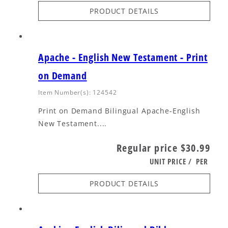
PRODUCT DETAILS
Apache - English New Testament - Print
on Demand
Item Number(s): 124542
Print on Demand Bilingual Apache-English
New Testament....
Regular price
$30.99
UNIT PRICE
/
PER
PRODUCT DETAILS