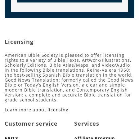
Licensing
American Bible Society is pleased to offer licensing
rights to a variety of Bible Texts, Artwork/Illustrations,
Scholarly Editions, Bible Atlas/Maps, and Video/Audio
in the following Bible translations, Reina-Valera 1960:
the best-selling Spanish Bible translation in the world,
Good News Translation: formerly called the Good News
Bible or Today’s English Version, a clear and simple
modern Bible translation, and Contemporary English
Version: a complete and accurate Bible translation for
grade school students.
Learn more about licensing
Customer service
Services
FAQ's
Affiliate Program