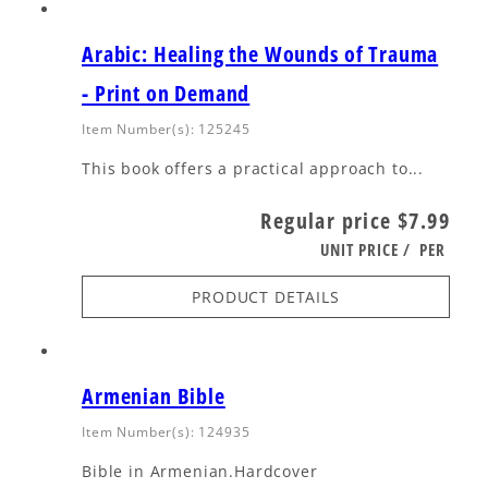
Arabic: Healing the Wounds of Trauma
- Print on Demand
Item Number(s): 125245
This book offers a practical approach to...
Regular price
$7.99
UNIT PRICE
/
PER
PRODUCT DETAILS
Armenian Bible
Item Number(s): 124935
Bible in Armenian.Hardcover