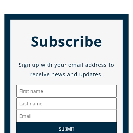
Subscribe
Sign up with your email address to
receive news and updates.
SUBMIT