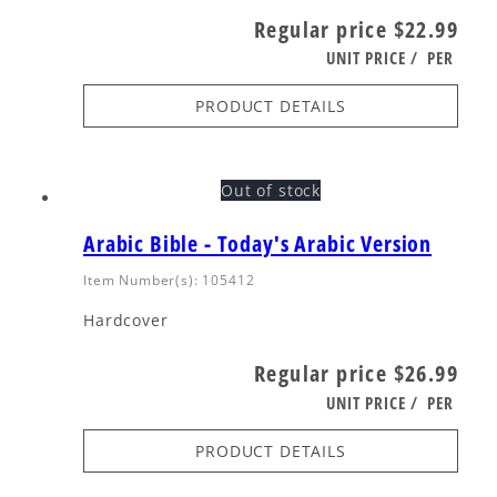
Regular price
$22.99
UNIT PRICE
/
PER
PRODUCT DETAILS
Out of stock
Arabic Bible - Today's Arabic Version
Item Number(s): 105412
Hardcover
Regular price
$26.99
UNIT PRICE
/
PER
PRODUCT DETAILS