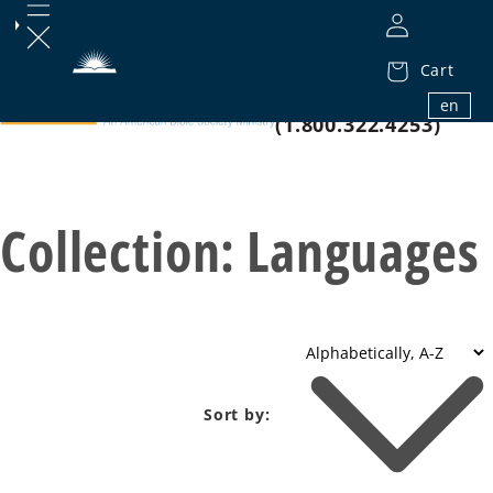
Cart
1.800.32.BIBLE
en
(1.800.322.4253)
Collection:
Languages
Sort by: