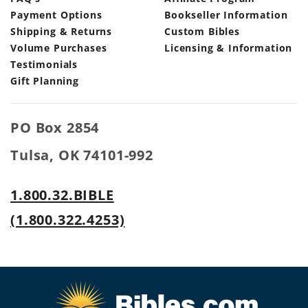
Payment Options
Bookseller Information
Shipping & Returns
Custom Bibles
Volume Purchases
Licensing & Information
Testimonials
Gift Planning
PO Box 2854
Tulsa, OK 74101-992
1.800.32.BIBLE
(1.800.322.4253)