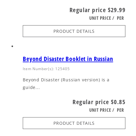
Regular price
$29.99
UNIT PRICE
/
PER
PRODUCT DETAILS
Beyond Disaster Booklet in Russian
Item Number(s): 125405
Beyond Disaster (Russian version) is a
guide...
Regular price
$0.85
UNIT PRICE
/
PER
PRODUCT DETAILS