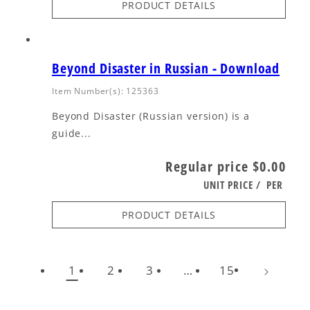
PRODUCT DETAILS
Beyond Disaster in Russian - Download
Item Number(s): 125363
Beyond Disaster (Russian version) is a
guide...
Regular price
$0.00
UNIT PRICE
/
PER
PRODUCT DETAILS
1
2
3
…
15