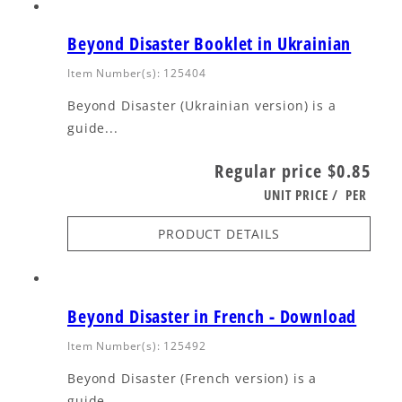
Beyond Disaster Booklet in Ukrainian
Item Number(s): 125404
Beyond Disaster (Ukrainian version) is a
guide...
Regular price
$0.85
UNIT PRICE
/
PER
PRODUCT DETAILS
Beyond Disaster in French - Download
Item Number(s): 125492
Beyond Disaster (French version) is a
guide...