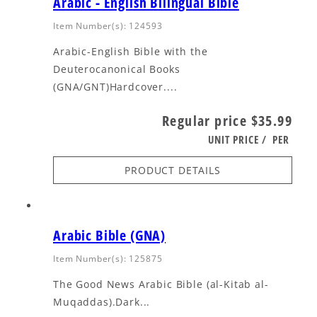
Arabic - English Bilingual Bible
Item Number(s): 124593
Arabic-English Bible with the
Deuterocanonical Books
(GNA/GNT)Hardcover....
Regular price
$35.99
UNIT PRICE
/
PER
PRODUCT DETAILS
Arabic Bible (GNA)
Item Number(s): 125875
The Good News Arabic Bible (al-Kitab al-
Muqaddas).Dark...