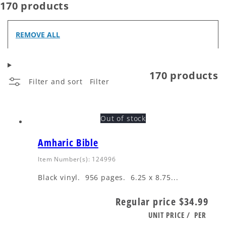
170 products
REMOVE ALL
170 products
Filter and sort
Filter
Out of stock
Amharic Bible
Item Number(s): 124996
Black vinyl. 956 pages. 6.25 x 8.75...
Regular price
$34.99
UNIT PRICE
/
PER