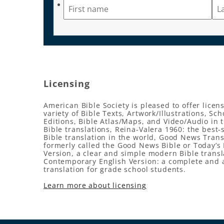
Licensing
American Bible Society is pleased to offer licens
variety of Bible Texts, Artwork/Illustrations, Sch
Editions, Bible Atlas/Maps, and Video/Audio in 
Bible translations, Reina-Valera 1960: the best-
Bible translation in the world, Good News Trans
formerly called the Good News Bible or Today’s 
Version, a clear and simple modern Bible transl
Contemporary English Version: a complete and 
translation for grade school students.
Learn more about licensing