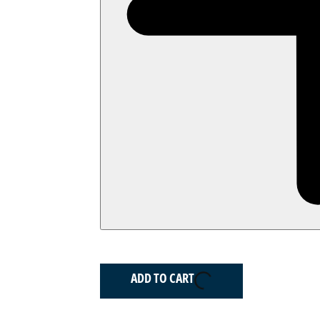
ADD TO CART