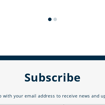
Subscribe
p with your email address to receive news and u