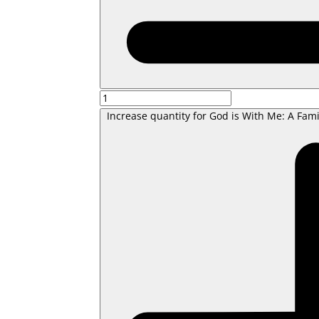
Increase quantity for God is With Me: A Fami