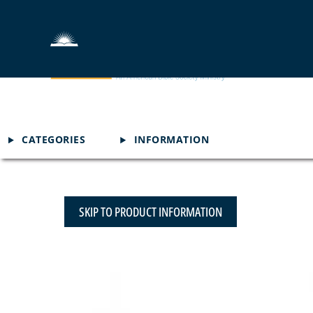
CATEGORIES
INFORMATION
SKIP TO PRODUCT INFORMATION