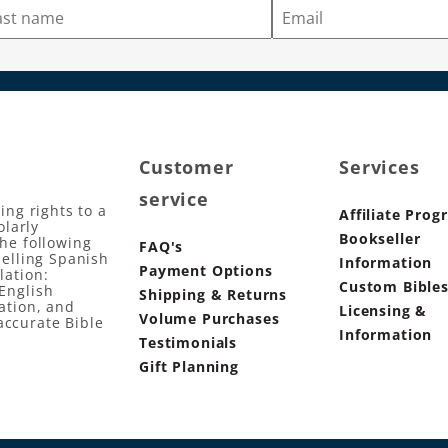
Customer
Services
service
ing rights to a
Affiliate Prog
olarly
Bookseller
the following
FAQ's
selling Spanish
Information
Payment Options
lation:
Custom Bible
English
Shipping & Returns
ation, and
Licensing &
Volume Purchases
accurate Bible
Information
Testimonials
Gift Planning