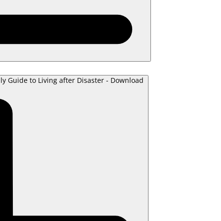
ly Guide to Living after Disaster - Download