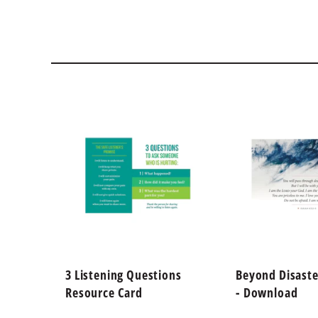
3 Listening Questions
Beyond Disaste
Resource Card
- Download