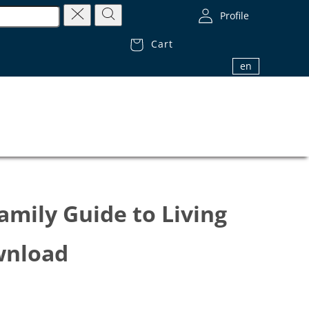
Profile
Cart
1.800.32.BIBLE (1.800.322.4253)
en
amily Guide to Living
ownload