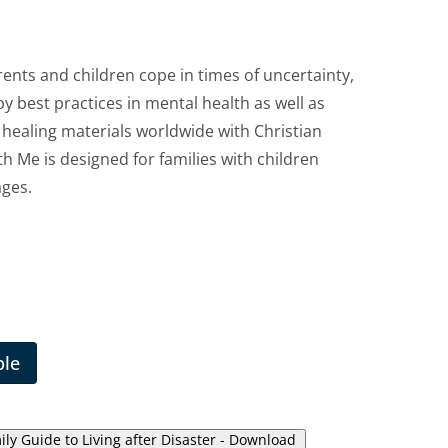
rents and children cope in times of uncertainty,
 by best practices in mental health as well as
healing materials worldwide with Christian
h Me is designed for families with children
ages.
ble
ly Guide to Living after Disaster - Download