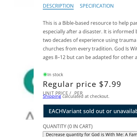
DESCRIPTION
SPECIFICATION
This is a Bible-based resource to help pa
especially after a disaster. It is informed
two decades of experience using trauma 
churches from every tradition. God Is Wit
ages 8–12 but can be adapted for other 
In stock
Regular price
$7.99
UNIT PRICE
/
PER
Shipping
calculated at checkout.
EACH
Variant sold out or unavaila
QUANTITY
(
0
IN CART)
Decrease quantity for God is With Me: A Fami