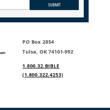
SUBMIT
PO Box 2854
Tulsa, OK 74101-992
ram
1.800.32.BIBLE
s
(1.800.322.4253)