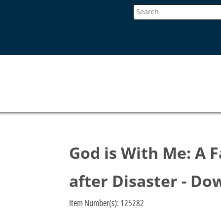
God is With Me: A F
after Disaster - D
Item Number(s):
125282