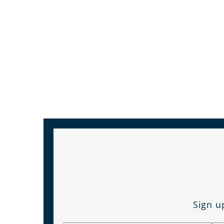
Sign u