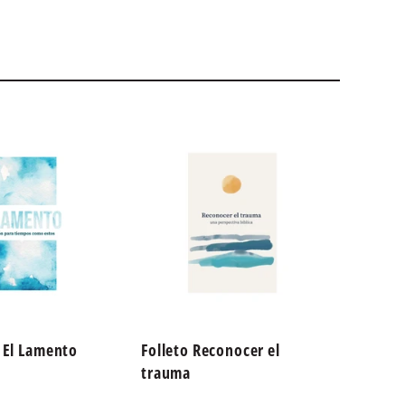
o El Lamento
Folleto Reconocer el
God is
trauma
Streng