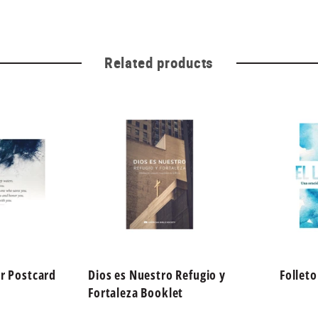
Related products
r Postcard
Dios es Nuestro Refugio y
Follet
Fortaleza Booklet