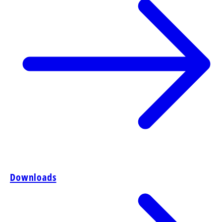
Downloads