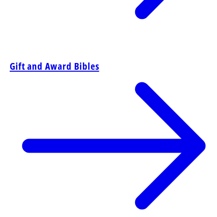
Gift and Award Bibles