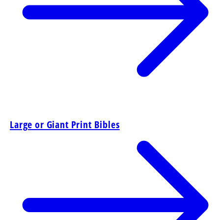
Large or Giant Print Bibles