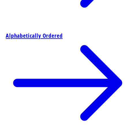
Alphabetically Ordered