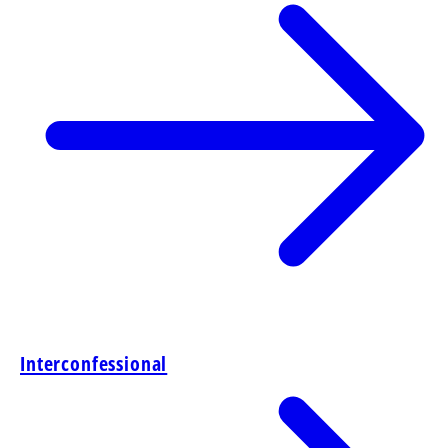
Interconfessional