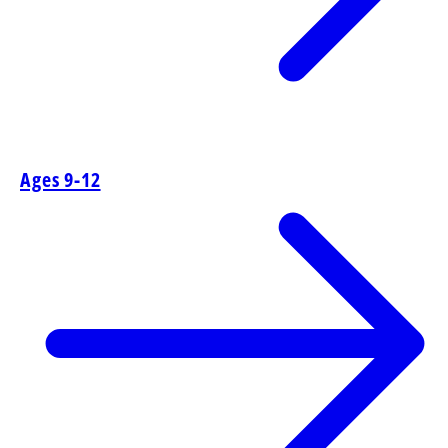
Ages 9-12