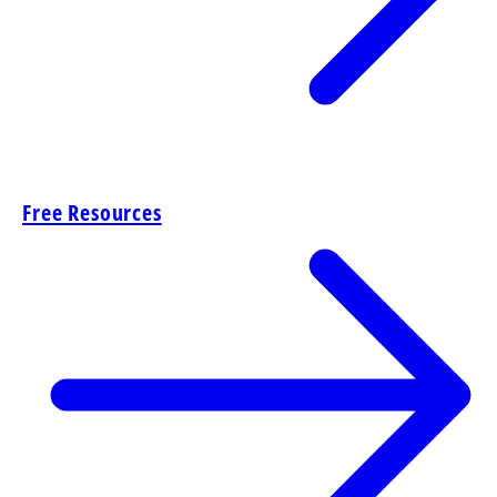
Free Resources