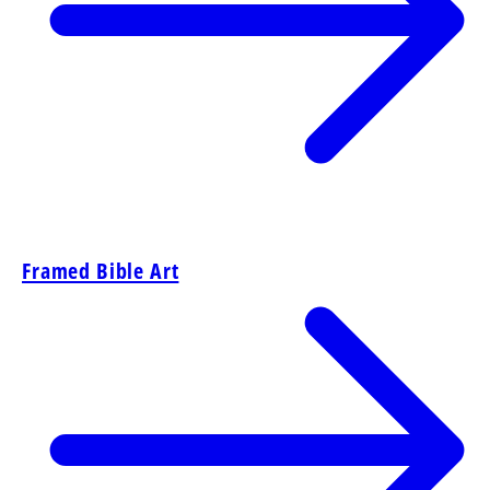
Framed Bible Art