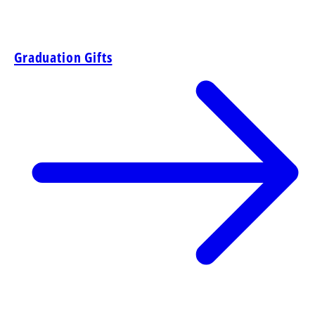
Graduation Gifts