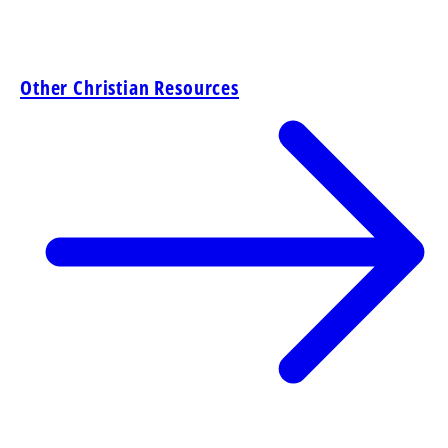
Other Christian Resources