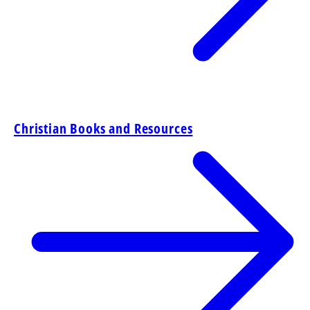
Christian Books and Resources