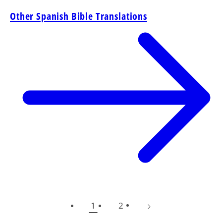
Other Spanish Bible Translations
1
2