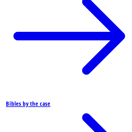
Bibles by the case