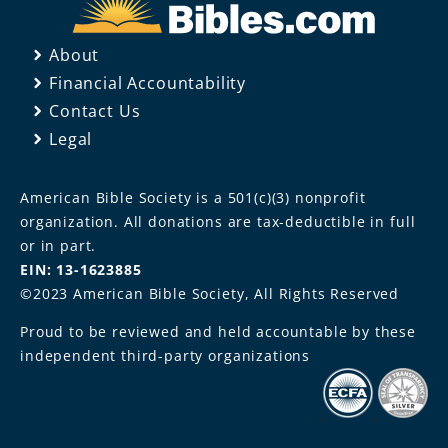
About
Financial Accountability
Contact Us
Legal
American Bible Society is a 501(c)(3) nonprofit
organization. All donations are tax-deductible in full
or in part.
EIN: 13-1623885
©2023 American Bible Society, All Rights Reserved
Proud to be reviewed and held accountable by these
independent third-party organizations