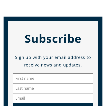
Subscribe
Sign up with your email address to
receive news and updates.