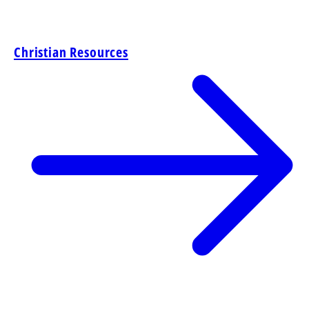
Christian Resources