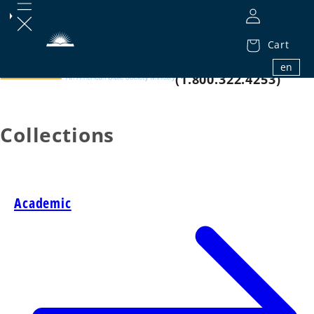
Cart
1.800.32.BIBLE
en
(1.800.322.4253)
Collections
Academic