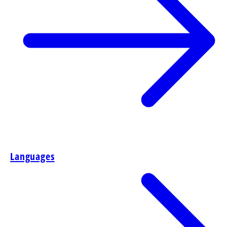
Languages