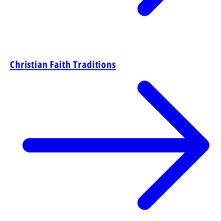
Christian Faith Traditions