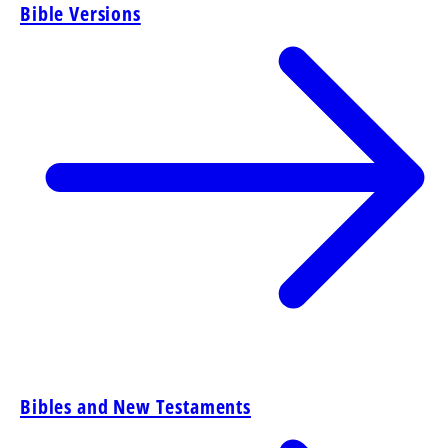
Bible Versions
Bibles and New Testaments