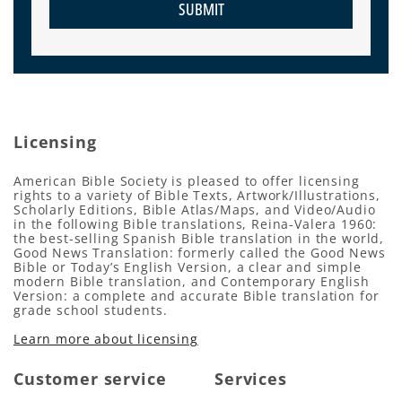
SUBMIT
Licensing
American Bible Society is pleased to offer licensing
rights to a variety of Bible Texts, Artwork/Illustrations,
Scholarly Editions, Bible Atlas/Maps, and Video/Audio
in the following Bible translations, Reina-Valera 1960:
the best-selling Spanish Bible translation in the world,
Good News Translation: formerly called the Good News
Bible or Today’s English Version, a clear and simple
modern Bible translation, and Contemporary English
Version: a complete and accurate Bible translation for
grade school students.
Learn more about licensing
Customer service
Services