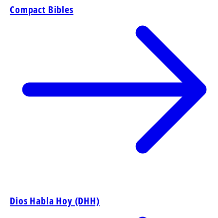
Compact Bibles
Dios Habla Hoy (DHH)