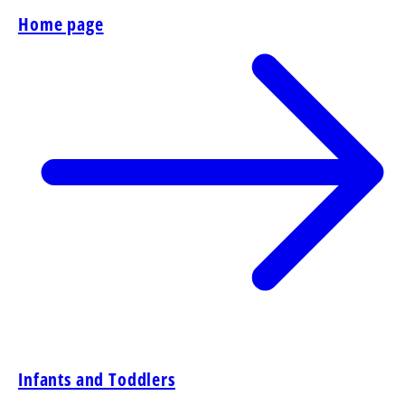
Home page
Infants and Toddlers