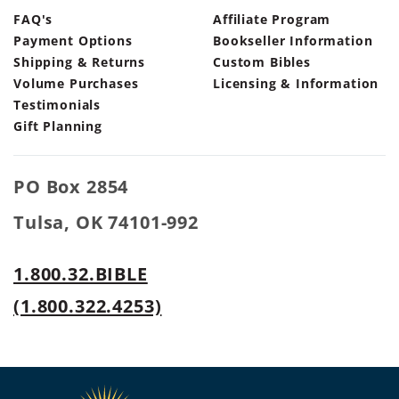
FAQ's
Affiliate Program
Payment Options
Bookseller Information
Shipping & Returns
Custom Bibles
Volume Purchases
Licensing & Information
Testimonials
Gift Planning
PO Box 2854
Tulsa, OK 74101-992
1.800.32.BIBLE
(1.800.322.4253)