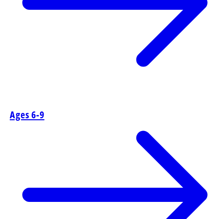
Ages 6-9