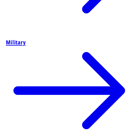
Military