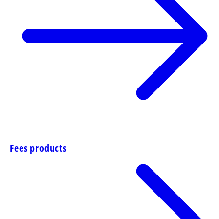
Fees products