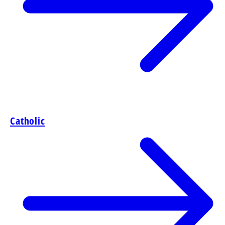
Catholic