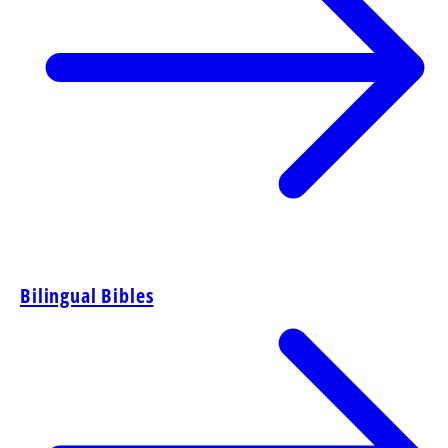
Bilingual Bibles